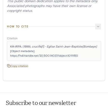
This public domain dedication applies to the metadata only.
Associated photographs may have their own license or
copyright status.
HOW TO CITE
Citation
KIK-IRPA. (1999). 
crucifix[f] - Eglise Saint-Jean-Baptiste[Bombaye]
[Object metadata]. 
https://hdl.handle.net/20.500.14037/object.10111150
Copy citation
Subscribe to our newsletter