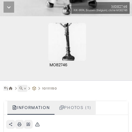
M082746
KIK-IRPA, Brussels (Belgium), cliché M082746
M082746
˅
10111150
INFORMATION
PHOTOS (1)