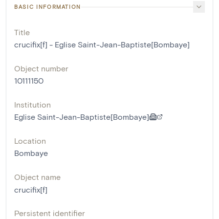
BASIC INFORMATION
Title
crucifix[f] - Eglise Saint-Jean-Baptiste[Bombaye]
Object number
10111150
Institution
Eglise Saint-Jean-Baptiste[Bombaye]
Location
Bombaye
Object name
crucifix[f]
Persistent identifier