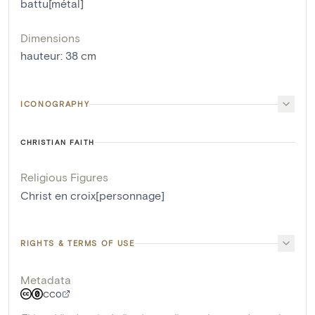
battu[métal]
Dimensions
hauteur
:
38
cm
ICONOGRAPHY
CHRISTIAN FAITH
Religious Figures
Christ en croix[personnage]
RIGHTS & TERMS OF USE
Metadata
CC0