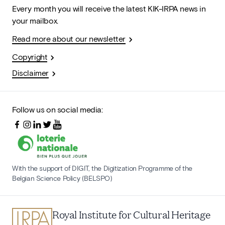
Every month you will receive the latest KIK-IRPA news in
your mailbox.
Read more about our newsletter
Copyright
Disclaimer
Follow us on social media:
With the support of DIGIT, the Digitization Programme of the
Belgian Science Policy (BELSPO)
Royal Institute for Cultural Heritage