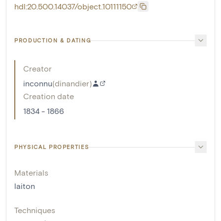
hdl:20.500.14037/object.10111150
PRODUCTION & DATING
Creator
inconnu
(
dinandier
)
Creation date
1834 - 1866
PHYSICAL PROPERTIES
Materials
laiton
Techniques