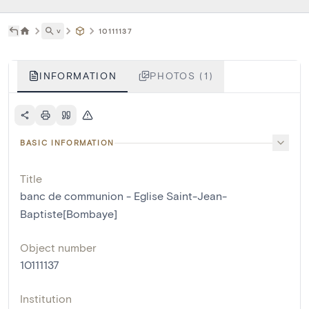
˅
10111137
INFORMATION
PHOTOS (1)
BASIC INFORMATION
Title
banc de communion - Eglise Saint-Jean-
Baptiste[Bombaye]
Object number
10111137
Institution