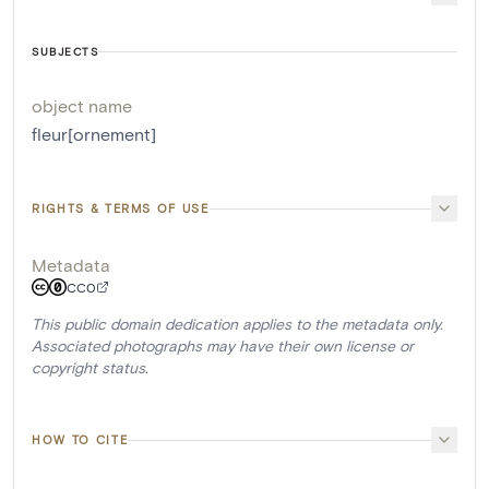
SUBJECTS
object name
fleur[ornement]
RIGHTS & TERMS OF USE
Metadata
CC0
This public domain dedication applies to the metadata only.
Associated photographs may have their own license or
copyright status.
HOW TO CITE