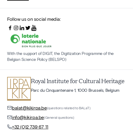
Follow us on social media:
With the support of DIGIT, the Digitization Programme of the
Belgian Science Policy (BELSPO)
Royal Institute for Cultural Heritage
Parc du Cinquantenaire 1, 1000 Brussels, Belgium
balat@kikirpa.be
(questions related to BALaT)
info@kikirpa.be
(General questions)
+32 (0)2 739 67 11