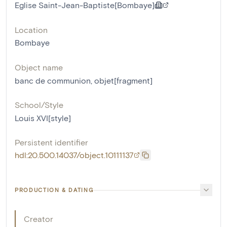
Eglise Saint-Jean-Baptiste[Bombaye]
Location
Bombaye
Object name
banc de communion
,
objet[fragment]
School/Style
Louis XVI[style]
Persistent identifier
hdl:20.500.14037/object.10111137
PRODUCTION & DATING
Creator