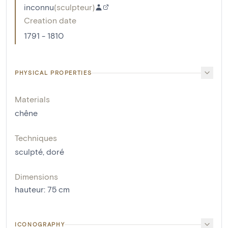
inconnu
(
sculpteur
)
Creation date
1791 - 1810
PHYSICAL PROPERTIES
Materials
chêne
Techniques
sculpté
,
doré
Dimensions
hauteur
:
75
cm
ICONOGRAPHY