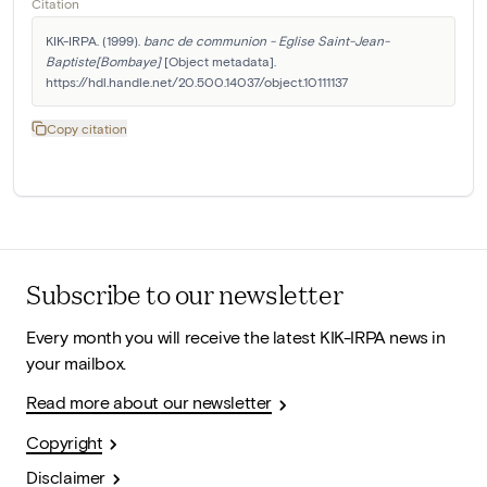
Citation
KIK-IRPA. (1999). 
banc de communion - Eglise Saint-Jean-
Baptiste[Bombaye]
 [Object metadata]. 
https://hdl.handle.net/20.500.14037/object.10111137
Copy citation
Subscribe to our newsletter
Every month you will receive the latest KIK-IRPA news in
your mailbox.
Read more about our newsletter
Copyright
Disclaimer