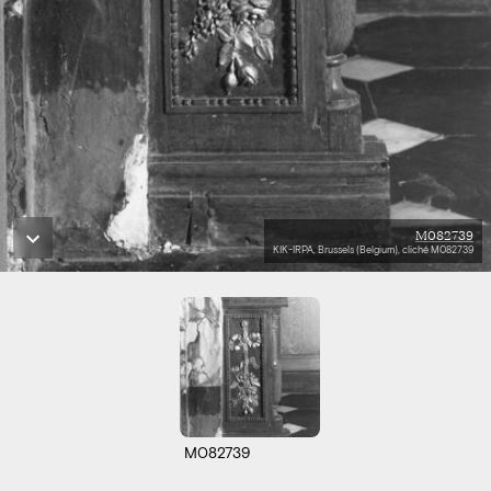
M082739
KIK-IRPA, Brussels (Belgium), cliché M082739
M082739