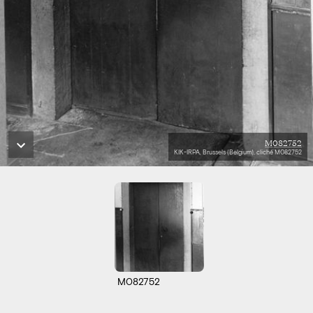
M082752
KIK-IRPA, Brussels (Belgium), cliché M082752
M082752