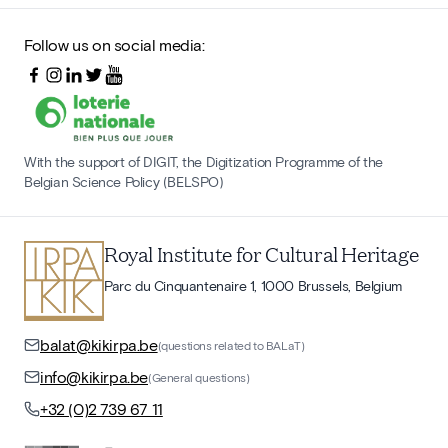
Follow us on social media:
With the support of DIGIT, the Digitization Programme of the
Belgian Science Policy (BELSPO)
Royal Institute for Cultural Heritage
Parc du Cinquantenaire 1, 1000 Brussels, Belgium
balat@kikirpa.be
(questions related to BALaT)
info@kikirpa.be
(General questions)
+32 (0)2 739 67 11