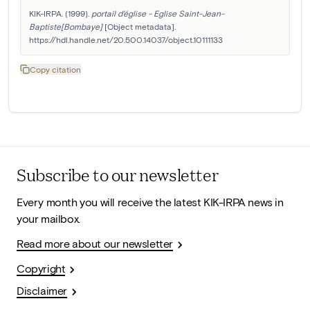
KIK-IRPA. (1999). 
portail d'église - Eglise Saint-Jean-
Baptiste[Bombaye]
 [Object metadata]. 
https://hdl.handle.net/20.500.14037/object.10111133
Copy citation
Subscribe to our newsletter
Every month you will receive the latest KIK-IRPA news in
your mailbox.
Read more about our newsletter
Copyright
Disclaimer