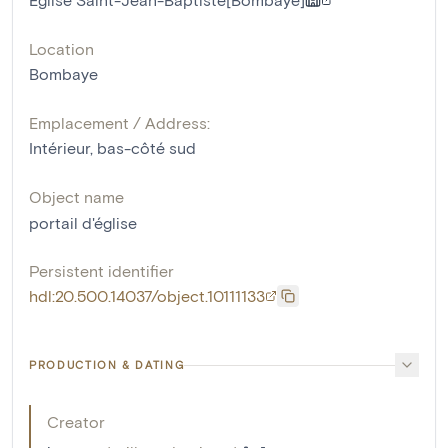
Location
Bombaye
Emplacement / Address:
Intérieur, bas-côté sud
Object name
portail d'église
Persistent identifier
hdl:20.500.14037/object.10111133
PRODUCTION & DATING
Creator