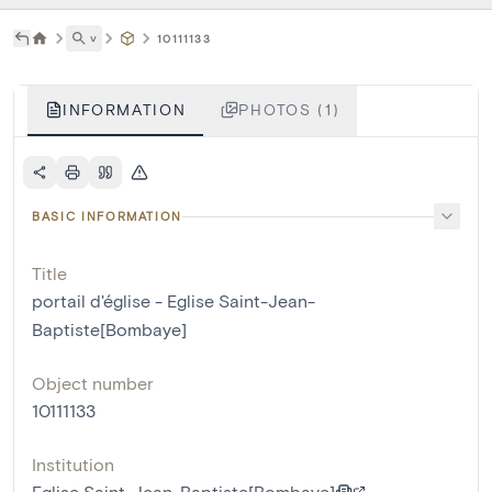
˅
10111133
INFORMATION
PHOTOS (1)
BASIC INFORMATION
Title
portail d'église - Eglise Saint-Jean-
Baptiste[Bombaye]
Object number
10111133
Institution
Eglise Saint-Jean-Baptiste[Bombaye]