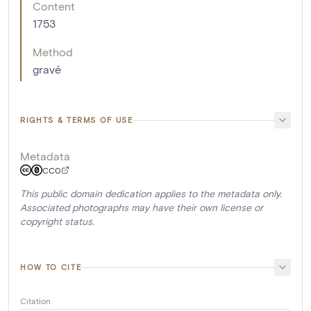
Content
1753
Method
gravé
RIGHTS & TERMS OF USE
Metadata
CC0
This public domain dedication applies to the metadata only.
Associated photographs may have their own license or
copyright status.
HOW TO CITE
Citation