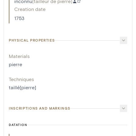
inconnu
(
tailleur de pierre
)
Creation date
1753
PHYSICAL PROPERTIES
Materials
pierre
Techniques
taillé[pierre]
INSCRIPTIONS AND MARKINGS
DATATION