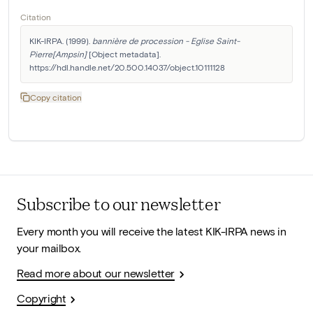
Citation
KIK-IRPA. (1999). 
bannière de procession - Eglise Saint-
Pierre[Ampsin]
 [Object metadata]. 
https://hdl.handle.net/20.500.14037/object.10111128
Copy citation
Subscribe to our newsletter
Every month you will receive the latest KIK-IRPA news in
your mailbox.
Read more about our newsletter
Copyright