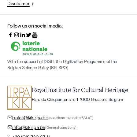
Disclaimer
Follow us on social media:
With the support of DIGIT, the Digitization Programme of the
Belgian Science Policy (BELSPO)
Royal Institute for Cultural Heritage
Parc du Cinquantenaire 1, 1000 Brussels, Belgium
balat@kikirpa.be
(questions related to BALaT)
info@kikirpa.be
(General questions)
+32 (0)2 739 67 11