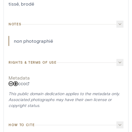
tissé
,
brodé
NOTES
non photographié
RIGHTS & TERMS OF USE
Metadata
CC0
This public domain dedication applies to the metadata only.
Associated photographs may have their own license or
copyright status.
HOW TO CITE