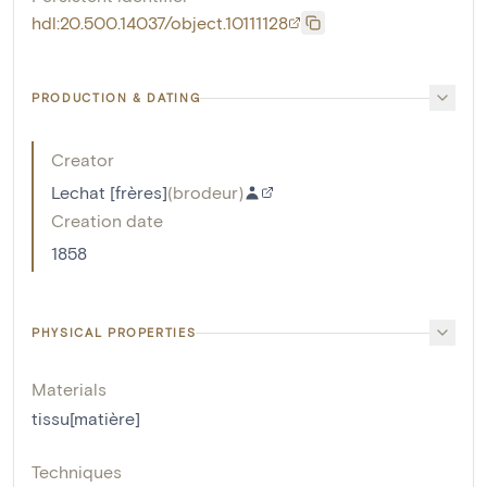
hdl:20.500.14037/object.10111128
PRODUCTION & DATING
Creator
Lechat [frères]
(
brodeur
)
Creation date
1858
PHYSICAL PROPERTIES
Materials
tissu[matière]
Techniques