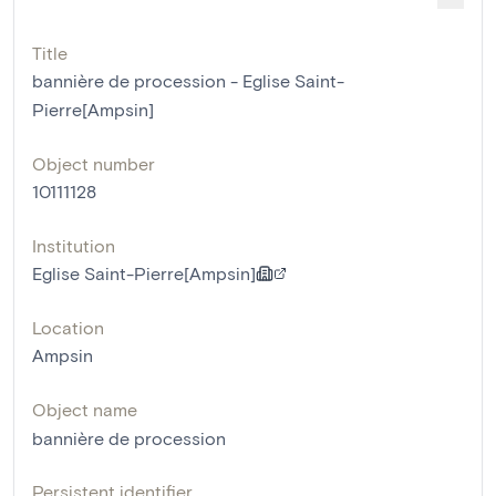
Title
bannière de procession - Eglise Saint-
Pierre[Ampsin]
Object number
10111128
Institution
Eglise Saint-Pierre[Ampsin]
Location
Ampsin
Object name
bannière de procession
Persistent identifier