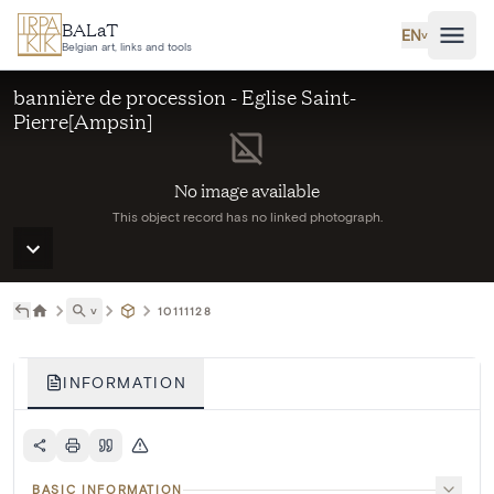
Skip to main content
BALaT
EN
˅
Belgian art, links and tools
bannière de procession - Eglise Saint-
Pierre[Ampsin]
No image available
This object record has no linked photograph.
˅
10111128
INFORMATION
BASIC INFORMATION