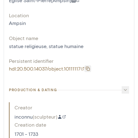
Eglise Saint-Pierre[Ampsin]
Location
Ampsin
Object name
statue religieuse
,
statue humaine
Persistent identifier
hdl:20.500.14037/object.10111117
PRODUCTION & DATING
Creator
inconnu
(
sculpteur
)
Creation date
1701 - 1733