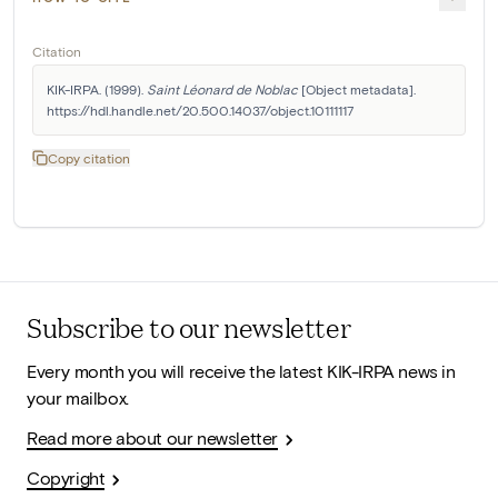
Citation
KIK-IRPA. (1999). 
Saint Léonard de Noblac
 [Object metadata]. 
https://hdl.handle.net/20.500.14037/object.10111117
Copy citation
Subscribe to our newsletter
Every month you will receive the latest KIK-IRPA news in
your mailbox.
Read more about our newsletter
Copyright