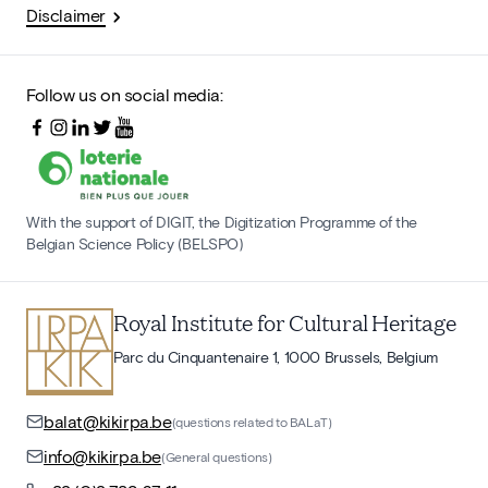
Disclaimer
Follow us on social media:
With the support of DIGIT, the Digitization Programme of the
Belgian Science Policy (BELSPO)
Royal Institute for Cultural Heritage
Parc du Cinquantenaire 1, 1000 Brussels, Belgium
balat@kikirpa.be
(questions related to BALaT)
info@kikirpa.be
(General questions)