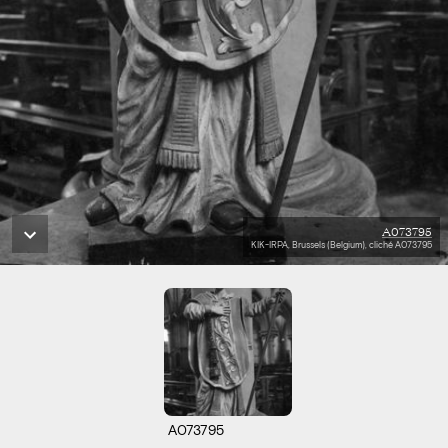
A073795
KIK-IRPA, Brussels (Belgium), cliché A073795
A073795