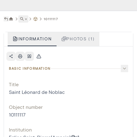
˅
10111117
INFORMATION
PHOTOS (1)
BASIC INFORMATION
Title
Saint Léonard de Noblac
Object number
10111117
Institution