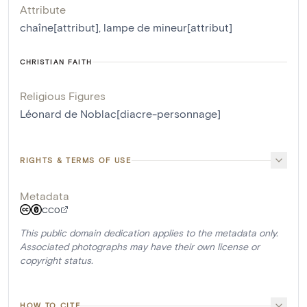
Attribute
chaîne[attribut]
,
lampe de mineur[attribut]
CHRISTIAN FAITH
Religious Figures
Léonard de Noblac[diacre-personnage]
RIGHTS & TERMS OF USE
Metadata
CC0
This public domain dedication applies to the metadata only.
Associated photographs may have their own license or
copyright status.
HOW TO CITE