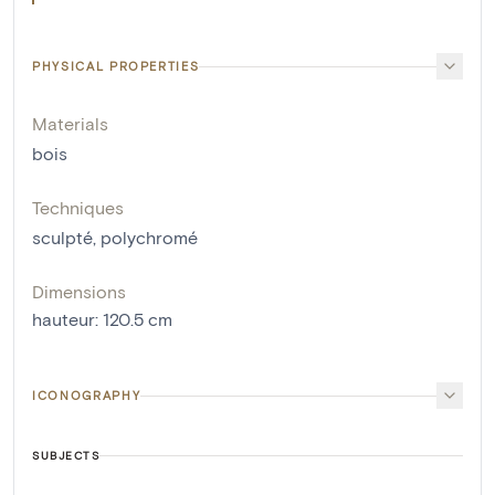
PHYSICAL PROPERTIES
Materials
bois
Techniques
sculpté
,
polychromé
Dimensions
hauteur
:
120.5
cm
ICONOGRAPHY
SUBJECTS