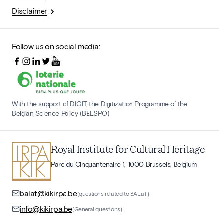
Disclaimer
Follow us on social media:
With the support of DIGIT, the Digitization Programme of the
Belgian Science Policy (BELSPO)
Royal Institute for Cultural Heritage
Parc du Cinquantenaire 1, 1000 Brussels, Belgium
balat@kikirpa.be
(questions related to BALaT)
info@kikirpa.be
(General questions)