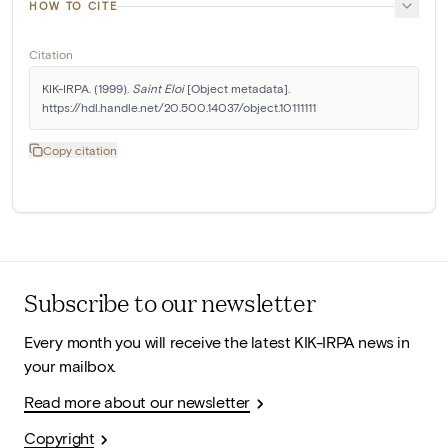
HOW TO CITE
Citation
KIK-IRPA. (1999). 
Saint Eloi
 [Object metadata]. 
https://hdl.handle.net/20.500.14037/object.10111111
Copy citation
Subscribe to our newsletter
Every month you will receive the latest KIK-IRPA news in
your mailbox.
Read more about our newsletter
Copyright