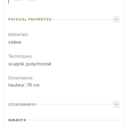
PHYSICAL PROPERTIES
Materials
chêne
Techniques
sculpté
,
polychromé
Dimensions
hauteur
:
76
cm
ICONOGRAPHY
SUBJECTS