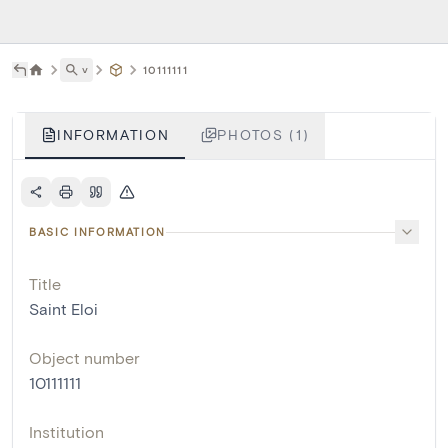
˅
10111111
INFORMATION
PHOTOS (1)
BASIC INFORMATION
Title
Saint Eloi
Object number
10111111
Institution