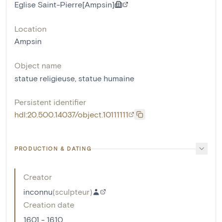
Eglise Saint-Pierre[Ampsin]
Location
Ampsin
Object name
statue religieuse
,
statue humaine
Persistent identifier
hdl:20.500.14037/object.10111111
PRODUCTION & DATING
Creator
inconnu
(
sculpteur
)
Creation date
1601 - 1610