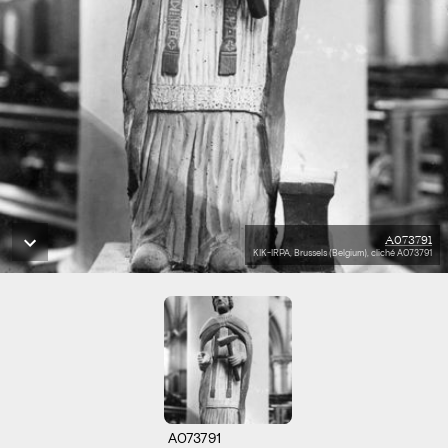
A073791
KIK-IRPA, Brussels (Belgium), cliché A073791
A073791