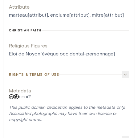
Attribute
marteau[attribut]
,
enclume[attribut]
,
mitre[attribut]
CHRISTIAN FAITH
Religious Figures
Eloi de Noyon[évêque occidental-personnage]
RIGHTS & TERMS OF USE
Metadata
CC0
This public domain dedication applies to the metadata only.
Associated photographs may have their own license or
copyright status.