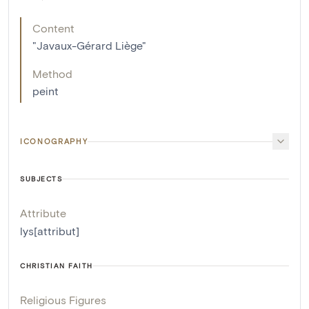
Content
"Javaux-Gérard Liège"
Method
peint
ICONOGRAPHY
SUBJECTS
Attribute
lys[attribut]
CHRISTIAN FAITH
Religious Figures