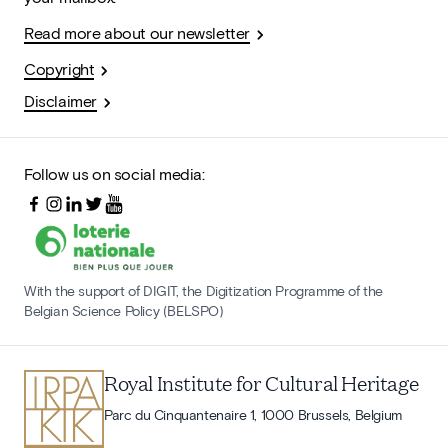
Read more about our newsletter
Copyright
Disclaimer
Follow us on social media:
With the support of DIGIT, the Digitization Programme of the
Belgian Science Policy (BELSPO)
Royal Institute for Cultural Heritage
Parc du Cinquantenaire 1, 1000 Brussels, Belgium