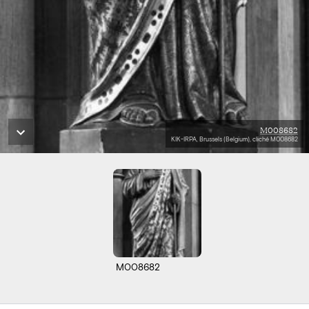
M008682
KIK-IRPA, Brussels (Belgium), cliché M008682
M008682