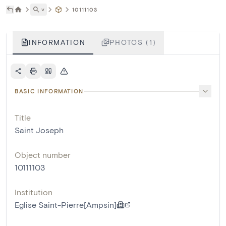
˅
10111103
INFORMATION
PHOTOS (1)
BASIC INFORMATION
Title
Saint Joseph
Object number
10111103
Institution
Eglise Saint-Pierre[Ampsin]