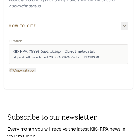
copyright status.
HOW TO CITE
Citation
KIK-IRPA. (1999). 
Saint Joseph
 [Object metadata]. 
https://hdl.handle.net/20.500.14037/object.10111103
Copy citation
Subscribe to our newsletter
Every month you will receive the latest KIK-IRPA news in
your mailbox.