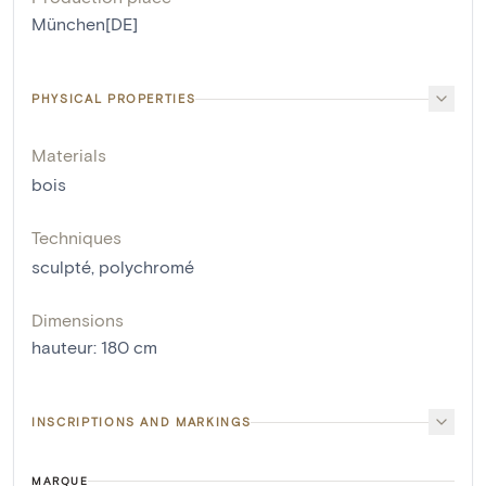
München[DE]
PHYSICAL PROPERTIES
Materials
bois
Techniques
sculpté
,
polychromé
Dimensions
hauteur
:
180
cm
INSCRIPTIONS AND MARKINGS
MARQUE