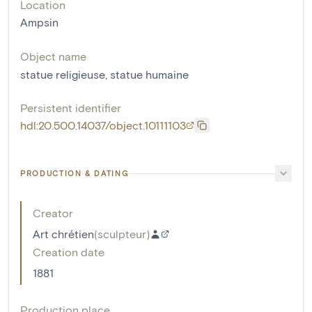
Location
Ampsin
Object name
statue religieuse
,
statue humaine
Persistent identifier
hdl:20.500.14037/object.10111103
PRODUCTION & DATING
Creator
Art chrétien
(
sculpteur
)
Creation date
1881
Production place