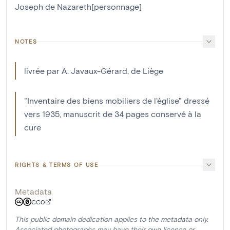
Joseph de Nazareth[personnage]
NOTES
livrée par A. Javaux-Gérard, de Liège
"Inventaire des biens mobiliers de l'église" dressé
vers 1935, manuscrit de 34 pages conservé à la
cure
RIGHTS & TERMS OF USE
Metadata
CC0
This public domain dedication applies to the metadata only.
Associated photographs may have their own license or