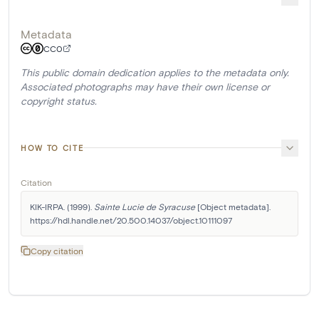
Metadata
CC0
This public domain dedication applies to the metadata only.
Associated photographs may have their own license or
copyright status.
HOW TO CITE
Citation
KIK-IRPA. (1999). 
Sainte Lucie de Syracuse
 [Object metadata]. 
https://hdl.handle.net/20.500.14037/object.10111097
Copy citation