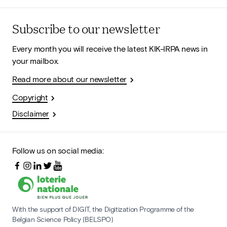
Subscribe to our newsletter
Every month you will receive the latest KIK-IRPA news in
your mailbox.
Read more about our newsletter
Copyright
Disclaimer
Follow us on social media:
With the support of DIGIT, the Digitization Programme of the
Belgian Science Policy (BELSPO)