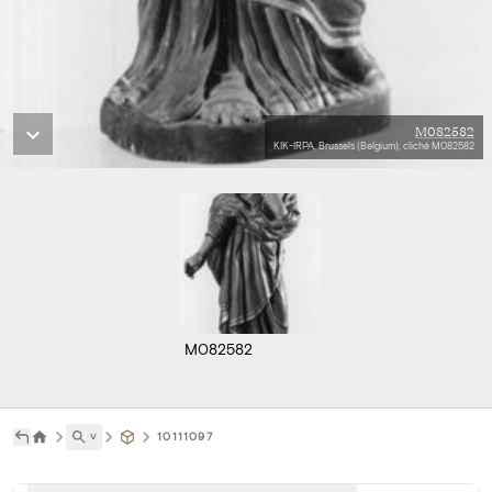
M082582
KIK-IRPA, Brussels (Belgium), cliché M082582
M082582
˅
10111097