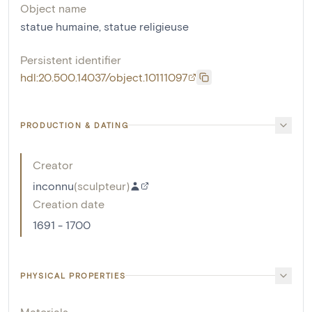
Object name
statue humaine
,
statue religieuse
Persistent identifier
hdl:20.500.14037/object.10111097
PRODUCTION & DATING
Creator
inconnu
(
sculpteur
)
Creation date
1691 - 1700
PHYSICAL PROPERTIES
Materials