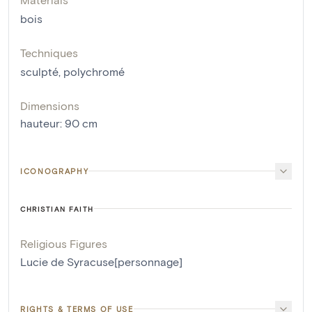
bois
Techniques
sculpté
,
polychromé
Dimensions
hauteur
:
90
cm
ICONOGRAPHY
CHRISTIAN FAITH
Religious Figures
Lucie de Syracuse[personnage]
RIGHTS & TERMS OF USE