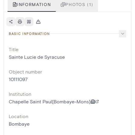
INFORMATION
PHOTOS (1)
BASIC INFORMATION
Title
Sainte Lucie de Syracuse
Object number
10111097
Institution
Chapelle Saint Paul[Bombaye-Mons]
Location
Bombaye