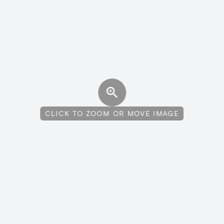
CLICK TO ZOOM OR MOVE IMAGE