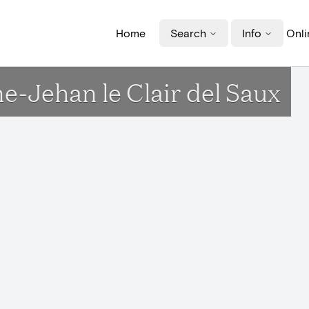
Home
Search
Info
Onli
e-Jehan le Clair del Saux