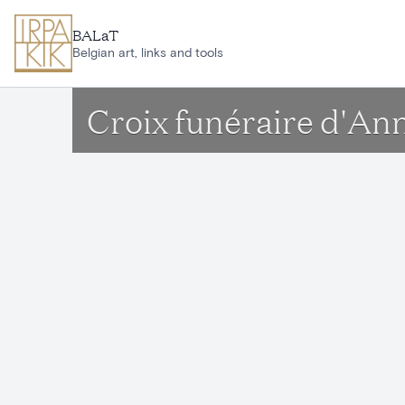
Skip to main content
BALaT
Belgian art, links and tools
Croix funéraire d'Ann