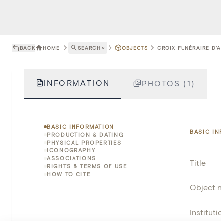
BACK
HOME
SEARCH
˅
OBJECTS
CROIX FUNÉRAIRE D'A
INFORMATION
PHOTOS (1)
BASIC INFORMATION
BASIC I
PRODUCTION & DATING
PHYSICAL PROPERTIES
ICONOGRAPHY
ASSOCIATIONS
Title
RIGHTS & TERMS OF USE
HOW TO CITE
Object 
Instituti