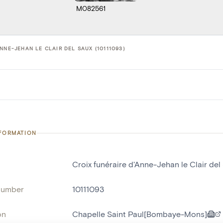
M082561
NNE-JEHAN LE CLAIR DEL SAUX (10111093)
NFORMATION
Croix funéraire d'Anne-Jehan le Clair del
number
10111093
on
Chapelle Saint Paul[Bombaye-Mons]