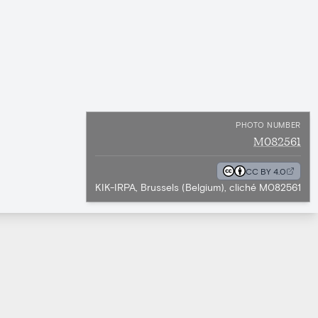
PHOTO NUMBER
M082561
CC BY 4.0
KIK-IRPA, Brussels (Belgium), cliché M082561