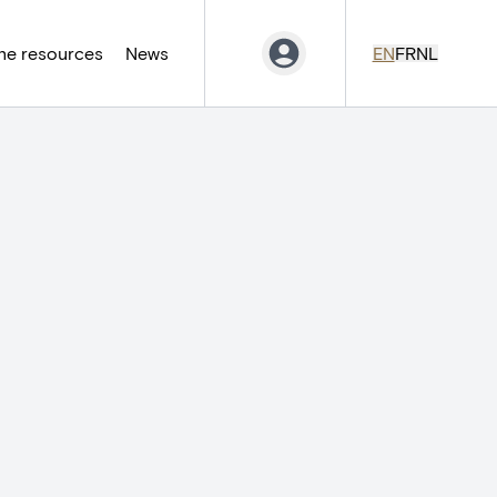
ne resources
News
EN
FR
NL