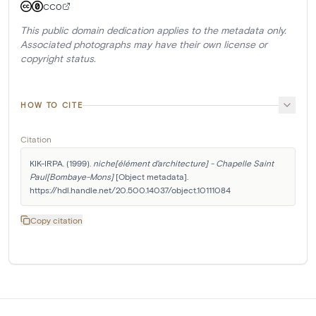
CC0
This public domain dedication applies to the metadata only.
Associated photographs may have their own license or
copyright status.
HOW TO CITE
Citation
KIK-IRPA. (1999). 
niche[élément d'architecture] - Chapelle Saint 
Paul[Bombaye-Mons]
 [Object metadata]. 
https://hdl.handle.net/20.500.14037/object.10111084
Copy citation