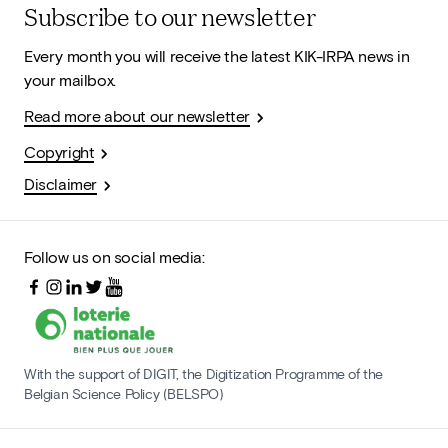
Subscribe to our newsletter
Every month you will receive the latest KIK-IRPA news in
your mailbox.
Read more about our newsletter
Copyright
Disclaimer
Follow us on social media:
With the support of DIGIT, the Digitization Programme of the
Belgian Science Policy (BELSPO)