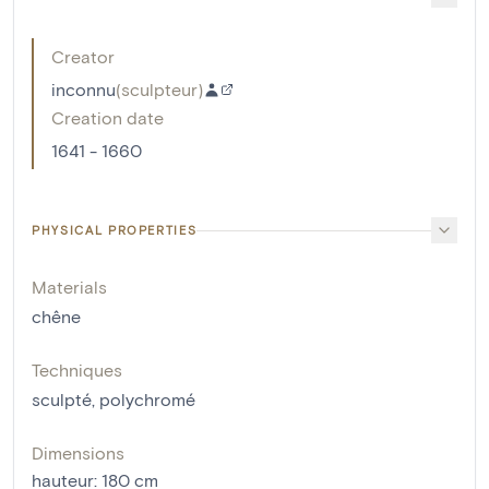
Creator
inconnu
(
sculpteur
)
Creation date
1641 - 1660
PHYSICAL PROPERTIES
Materials
chêne
Techniques
sculpté
,
polychromé
Dimensions
hauteur
:
180
cm