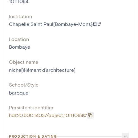
10111084
Institution
Chapelle Saint Paul[Bombaye-Mons]
Location
Bombaye
Object name
niche[élément d'architecture]
School/Style
baroque
Persistent identifier
hdl:20.500.14037/object.10111084
PRODUCTION & DATING