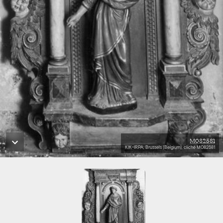
M082581
KIK-IRPA, Brussels (Belgium), cliché M082581