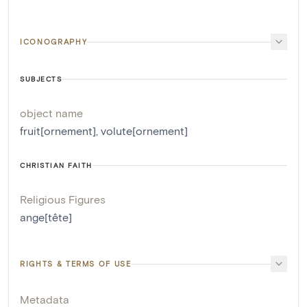
ICONOGRAPHY
SUBJECTS
object name
fruit[ornement]
,
volute[ornement]
CHRISTIAN FAITH
Religious Figures
ange[tête]
RIGHTS & TERMS OF USE
Metadata