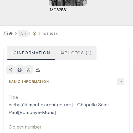
M082581
˅
10111084
INFORMATION
PHOTOS (1)
BASIC INFORMATION
Title
niche[élément d'architecture] - Chapelle Saint
Paul[Bombaye-Mons]
Object number