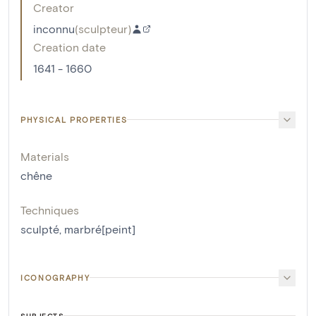
Creator
inconnu
(
sculpteur
)
Creation date
1641 - 1660
PHYSICAL PROPERTIES
Materials
chêne
Techniques
sculpté
,
marbré[peint]
ICONOGRAPHY
SUBJECTS