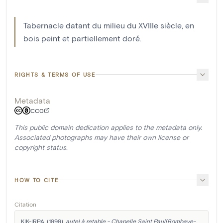
Tabernacle datant du milieu du XVIIIe siècle, en
bois peint et partiellement doré.
RIGHTS & TERMS OF USE
Metadata
CC0
This public domain dedication applies to the metadata only.
Associated photographs may have their own license or
copyright status.
HOW TO CITE
Citation
KIK-IRPA. (1999). 
autel à retable - Chapelle Saint Paul[Bombaye-