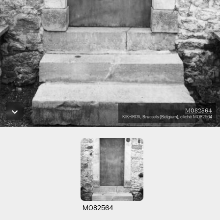
M082564
KIK-IRPA, Brussels (Belgium), cliché M082564
M082564