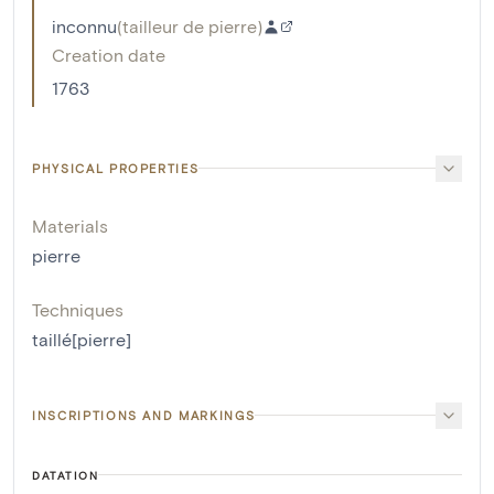
inconnu
(
tailleur de pierre
)
Creation date
1763
PHYSICAL PROPERTIES
Materials
pierre
Techniques
taillé[pierre]
INSCRIPTIONS AND MARKINGS
DATATION