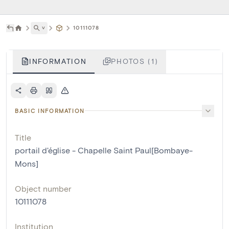
˅
10111078
INFORMATION
PHOTOS (1)
BASIC INFORMATION
Title
portail d'église - Chapelle Saint Paul[Bombaye-
Mons]
Object number
10111078
Institution