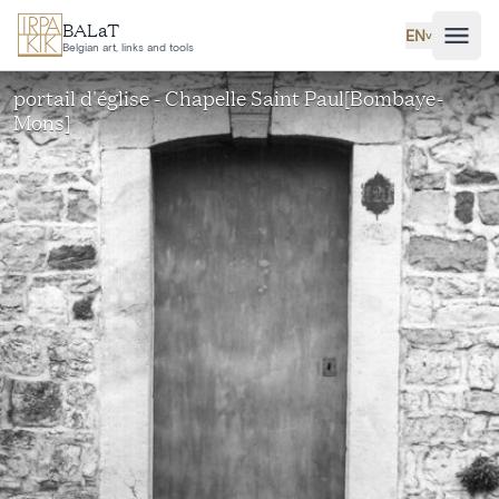
Skip to main content
BALaT
EN
˅
Belgian art, links and tools
portail d'église - Chapelle Saint Paul[Bombaye-
Mons]