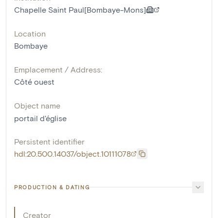
Chapelle Saint Paul[Bombaye-Mons]
Location
Bombaye
Emplacement / Address:
Côté ouest
Object name
portail d'église
Persistent identifier
hdl:20.500.14037/object.10111078
PRODUCTION & DATING
Creator