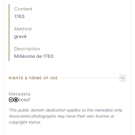
Content
1763
Method
gravé
Description
Millésime de 1763
RIGHTS & TERMS OF USE
Metadata
CC0
This public domain dedication applies to the metadata only.
Associated photographs may have their own license or
copyright status.