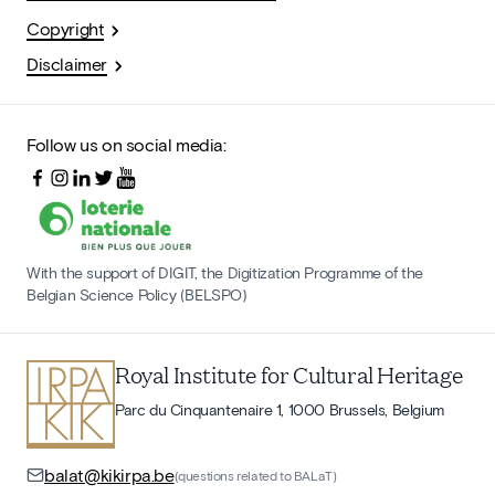
Copyright
Disclaimer
Follow us on social media:
With the support of DIGIT, the Digitization Programme of the
Belgian Science Policy (BELSPO)
Royal Institute for Cultural Heritage
Parc du Cinquantenaire 1, 1000 Brussels, Belgium
balat@kikirpa.be
(questions related to BALaT)