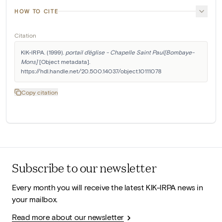
HOW TO CITE
Citation
KIK-IRPA. (1999). 
portail d'église - Chapelle Saint Paul[Bombaye-
Mons]
 [Object metadata]. 
https://hdl.handle.net/20.500.14037/object.10111078
Copy citation
Subscribe to our newsletter
Every month you will receive the latest KIK-IRPA news in
your mailbox.
Read more about our newsletter