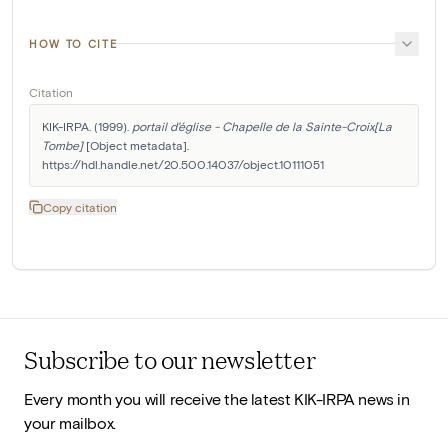
HOW TO CITE
Citation
KIK-IRPA. (1999). 
portail d'église - Chapelle de la Sainte-Croix[La 
Tombe]
 [Object metadata]. 
https://hdl.handle.net/20.500.14037/object.10111051
Copy citation
Subscribe to our newsletter
Every month you will receive the latest KIK-IRPA news in
your mailbox.