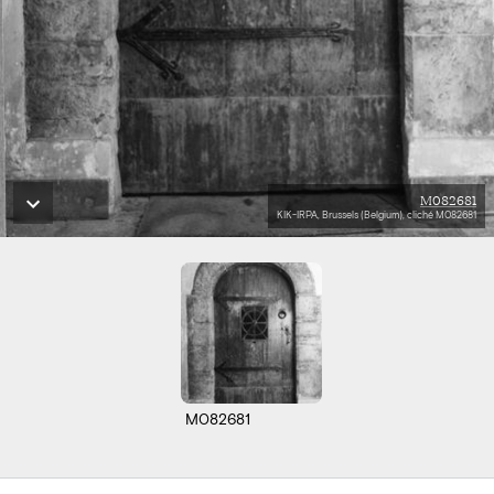
M082681
KIK-IRPA, Brussels (Belgium), cliché M082681
M082681