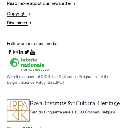
Read more about our newsletter
Copyright
Disclaimer
Follow us on social media:
With the support of DIGIT, the Digitization Programme of the
Belgian Science Policy (BELSPO)
Royal Institute for Cultural Heritage
Parc du Cinquantenaire 1, 1000 Brussels, Belgium