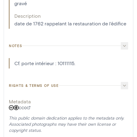
gravé
Description
date de 1762 rappelant la restauration de l'édifice
NOTES
Cf. porte intérieur : 10111115.
RIGHTS & TERMS OF USE
Metadata
CC0
This public domain dedication applies to the metadata only.
Associated photographs may have their own license or
copyright status.