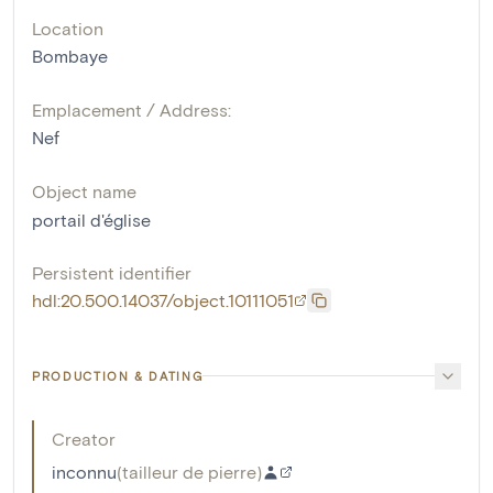
Location
Bombaye
Emplacement / Address:
Nef
Object name
portail d'église
Persistent identifier
hdl:20.500.14037/object.10111051
PRODUCTION & DATING
Creator
inconnu
(
tailleur de pierre
)