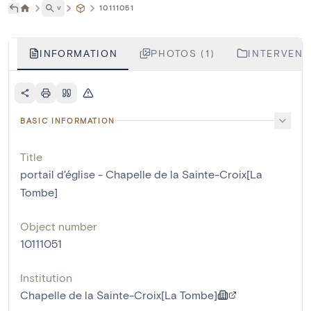
˅
10111051
INFORMATION
PHOTOS (1)
INTERVENTI
BASIC INFORMATION
Title
portail d'église - Chapelle de la Sainte-Croix[La
Tombe]
Object number
10111051
Institution
Chapelle de la Sainte-Croix[La Tombe]