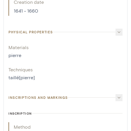
Creation date
1641 - 1660
PHYSICAL PROPERTIES
Materials
pierre
Techniques
taillé[pierre]
INSCRIPTIONS AND MARKINGS
INSCRIPTION
Method