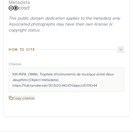
Metadata
CC0
This public domain dedication applies to the metadata only.
Associated photographs may have their own license or
copyright status.
HOW TO CITE
Citation
KIK-IRPA. (1999). 
Trophée d'instruments de musique entre deux 
dauphins
 [Object metadata]. 
https://hdl.handle.net/20.500.14037/object.10111044
Copy citation