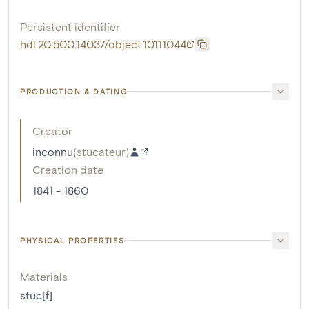
Persistent identifier
hdl:20.500.14037/object.10111044
PRODUCTION & DATING
Creator
inconnu
(
stucateur
)
Creation date
1841 - 1860
PHYSICAL PROPERTIES
Materials
stuc[f]