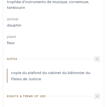
trophée d'instruments de musique
,
cornemuse
,
tambourin
animal
dauphin
plant
fleur
NOTES
copie du plafond du cabinet du bâtonnier du
Palais de Justice
RIGHTS & TERMS OF USE