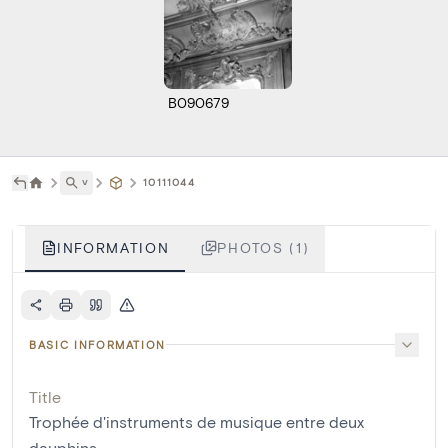
B090679
˅
10111044
INFORMATION
PHOTOS (1)
BASIC INFORMATION
Title
Trophée d'instruments de musique entre deux
dauphins