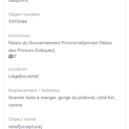
Object number
10111044
Institution
Palais du Gouvernement Provincial[ancien Palais
des Princes-Evêques]
Location
Liège[localité]
Emplacement / Address:
Grande Salle à manger, gorge du plafond, côté Est,
centre
Object name
relief[sculpture]