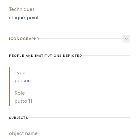
Techniques
stuqué
,
peint
ICONOGRAPHY
PEOPLE AND INSTITUTIONS DEPICTED
Type
person
Role
putto[f]
SUBJECTS
object name