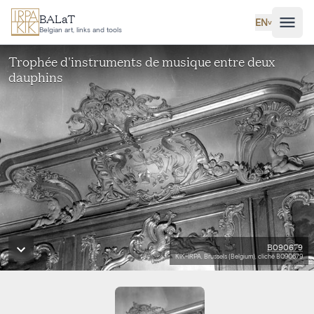
Skip to main content
BALaT
EN
˅
Belgian art, links and tools
Trophée d'instruments de musique entre deux
dauphins
B090679
KIK-IRPA, Brussels (Belgium), cliché B090679