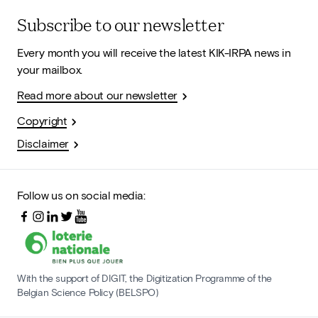
Subscribe to our newsletter
Every month you will receive the latest KIK-IRPA news in
your mailbox.
Read more about our newsletter
Copyright
Disclaimer
Follow us on social media:
With the support of DIGIT, the Digitization Programme of the
Belgian Science Policy (BELSPO)