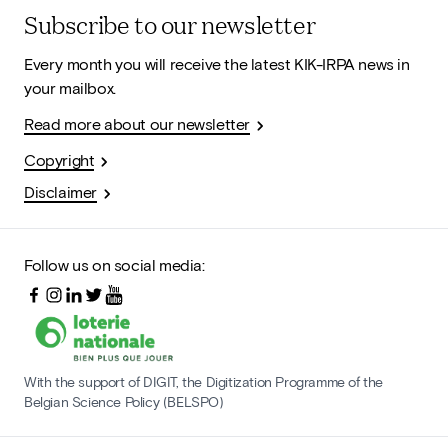
Subscribe to our newsletter
Every month you will receive the latest KIK-IRPA news in
your mailbox.
Read more about our newsletter
Copyright
Disclaimer
Follow us on social media:
With the support of DIGIT, the Digitization Programme of the
Belgian Science Policy (BELSPO)