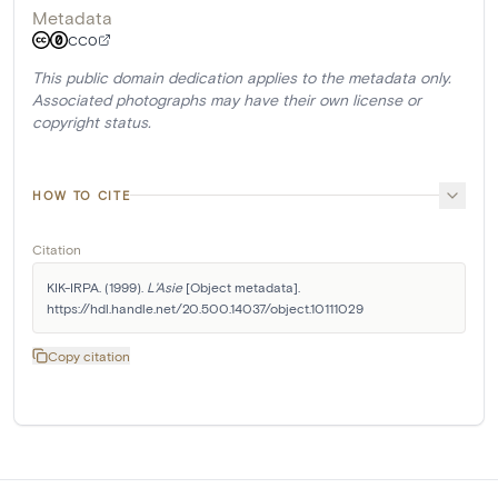
Metadata
CC0
This public domain dedication applies to the metadata only.
Associated photographs may have their own license or
copyright status.
HOW TO CITE
Citation
KIK-IRPA. (1999). 
L'Asie
 [Object metadata]. 
https://hdl.handle.net/20.500.14037/object.10111029
Copy citation