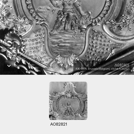
A082821
KIK-IRPA, Brussels (Belgium), cliché A082821
A082821