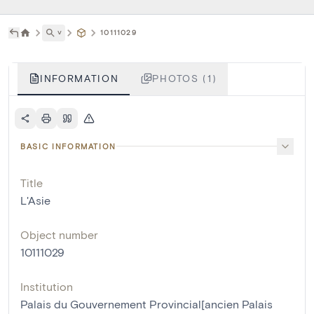
˅
10111029
INFORMATION
PHOTOS (1)
BASIC INFORMATION
Title
L'Asie
Object number
10111029
Institution
Palais du Gouvernement Provincial[ancien Palais