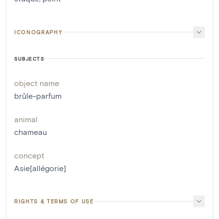
ICONOGRAPHY
SUBJECTS
object name
brûle-parfum
animal
chameau
concept
Asie[allégorie]
RIGHTS & TERMS OF USE