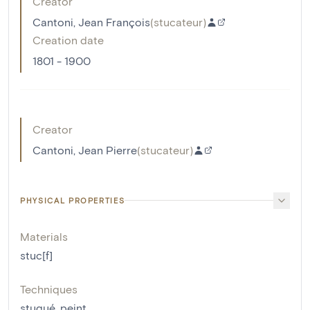
Creator
Cantoni, Jean François
(
stucateur
)
Creation date
1801 - 1900
Creator
Cantoni, Jean Pierre
(
stucateur
)
PHYSICAL PROPERTIES
Materials
stuc[f]
Techniques
stuqué
,
peint