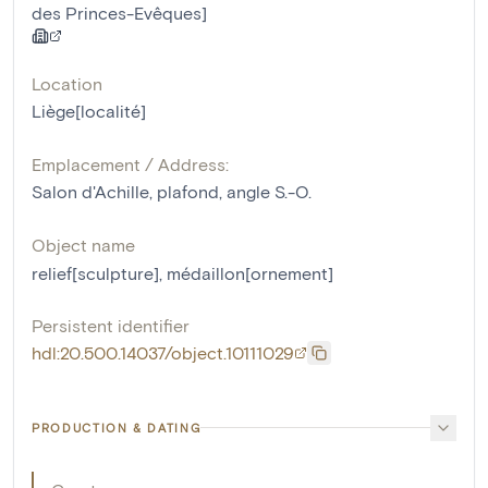
des Princes-Evêques]
Location
Liège[localité]
Emplacement / Address:
Salon d'Achille, plafond, angle S.-O.
Object name
relief[sculpture]
,
médaillon[ornement]
Persistent identifier
hdl:20.500.14037/object.10111029
PRODUCTION & DATING