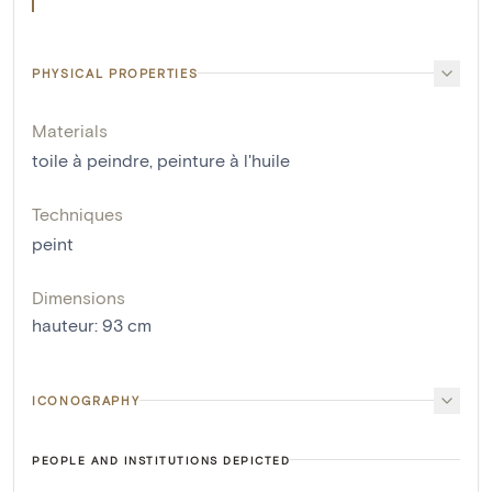
PHYSICAL PROPERTIES
Materials
toile à peindre
,
peinture à l'huile
Techniques
peint
Dimensions
hauteur
:
93
cm
ICONOGRAPHY
PEOPLE AND INSTITUTIONS DEPICTED