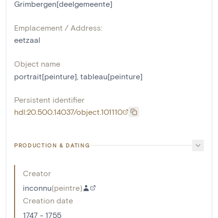
Grimbergen[deelgemeente]
Emplacement / Address:
eetzaal
Object name
portrait[peinture]
,
tableau[peinture]
Persistent identifier
hdl:20.500.14037/object.101110
PRODUCTION & DATING
Creator
inconnu
(
peintre
)
Creation date
1747 - 1755