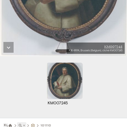
KM007245
KIK-IRPA, Brussels (Belgium), cliché KM007245
KM007245
˅
101110