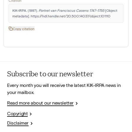
Citation
KIK-IRPA. (1997). 
Portret van Franciscus Casens 1747-1755
 [Object 
metadata]. https://hdl.handle.net/20.500.14037/object.101110
Copy citation
Subscribe to our newsletter
Every month you will receive the latest KIK-IRPA news in
your mailbox.
Read more about our newsletter
Copyright
Disclaimer