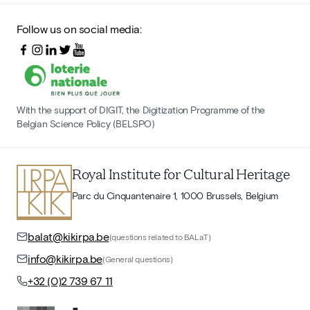
Follow us on social media:
With the support of DIGIT, the Digitization Programme of the
Belgian Science Policy (BELSPO)
Royal Institute for Cultural Heritage
Parc du Cinquantenaire 1, 1000 Brussels, Belgium
balat@kikirpa.be
(questions related to BALaT)
info@kikirpa.be
(General questions)
+32 (0)2 739 67 11