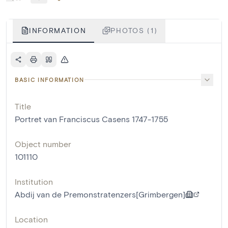
INFORMATION
PHOTOS (1)
BASIC INFORMATION
Title
Portret van Franciscus Casens 1747-1755
Object number
101110
Institution
Abdij van de Premonstratenzers[Grimbergen]
Location