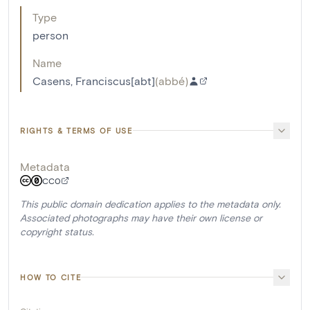
Type
person
Name
Casens, Franciscus[abt]
(
abbé
)
RIGHTS & TERMS OF USE
Metadata
CC0
This public domain dedication applies to the metadata only.
Associated photographs may have their own license or
copyright status.
HOW TO CITE