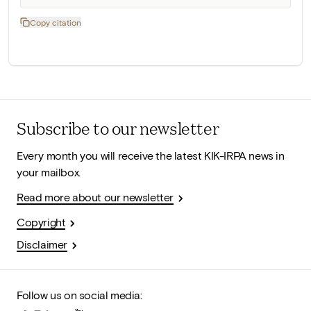
Copy citation
Subscribe to our newsletter
Every month you will receive the latest KIK-IRPA news in
your mailbox.
Read more about our newsletter
Copyright
Disclaimer
Follow us on social media: