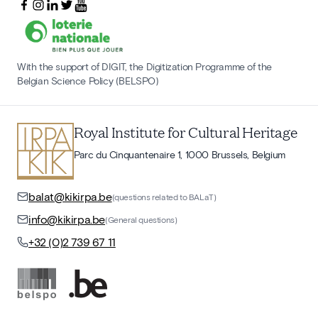
With the support of DIGIT, the Digitization Programme of the
Belgian Science Policy (BELSPO)
Royal Institute for Cultural Heritage
Parc du Cinquantenaire 1, 1000 Brussels, Belgium
balat@kikirpa.be
(questions related to BALaT)
info@kikirpa.be
(General questions)
+32 (0)2 739 67 11