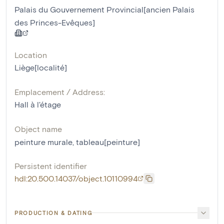
Palais du Gouvernement Provincial[ancien Palais
des Princes-Evêques]
Location
Liège[localité]
Emplacement / Address:
Hall à l'étage
Object name
peinture murale
,
tableau[peinture]
Persistent identifier
hdl:20.500.14037/object.10110994
PRODUCTION & DATING