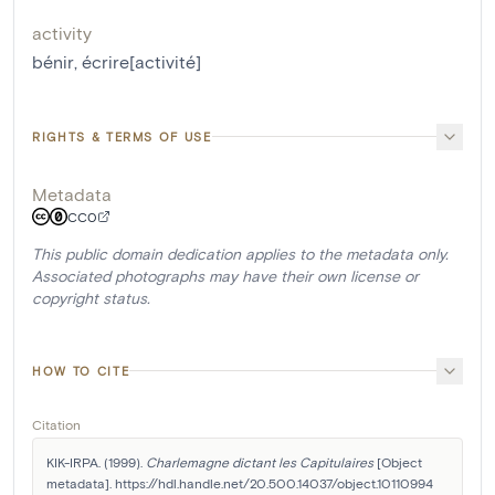
activity
bénir
,
écrire[activité]
RIGHTS & TERMS OF USE
Metadata
CC0
This public domain dedication applies to the metadata only.
Associated photographs may have their own license or
copyright status.
HOW TO CITE
Citation
KIK-IRPA. (1999). 
Charlemagne dictant les Capitulaires
 [Object 
metadata]. https://hdl.handle.net/20.500.14037/object.10110994