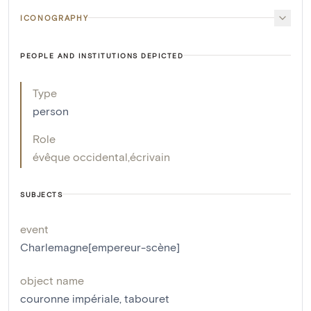
ICONOGRAPHY
PEOPLE AND INSTITUTIONS DEPICTED
Type
person
Role
évêque occidental
,
écrivain
SUBJECTS
event
Charlemagne[empereur-scène]
object name
couronne impériale
,
tabouret