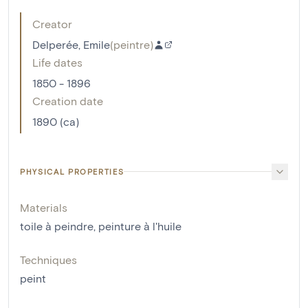
Creator
Delperée, Emile
(
peintre
)
Life dates
1850 - 1896
Creation date
1890 (ca)
PHYSICAL PROPERTIES
Materials
toile à peindre
,
peinture à l'huile
Techniques
peint