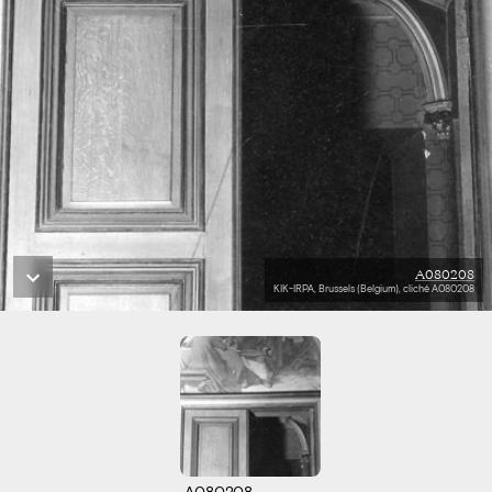
A080208
KIK-IRPA, Brussels (Belgium), cliché A080208
A080208