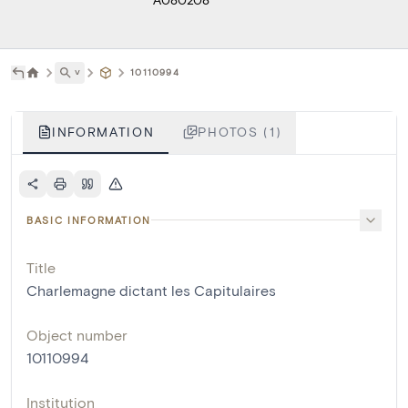
˅
10110994
INFORMATION
PHOTOS (1)
BASIC INFORMATION
Title
Charlemagne dictant les Capitulaires
Object number
10110994
Institution