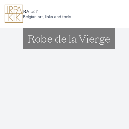
Skip to main content
BALaT
Belgian art, links and tools
Robe de la Vierge