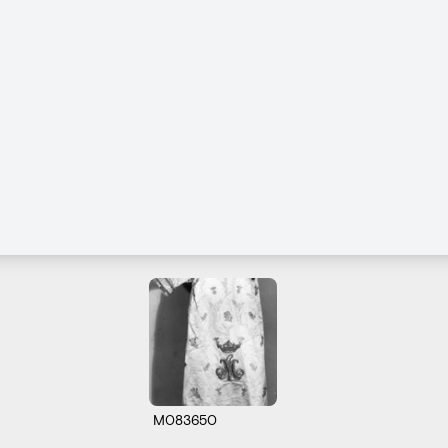
M083650