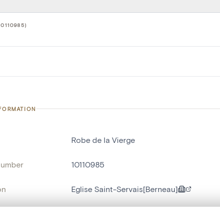
10110985)
NFORMATION
Robe de la Vierge
number
10110985
on
Eglise Saint-Servais[Berneau]
n
Berneau