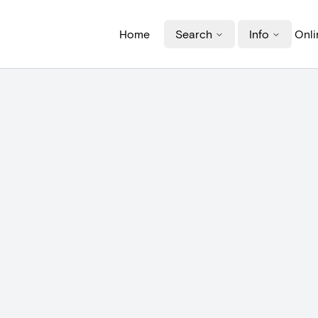
Home
Search
Info
Onli