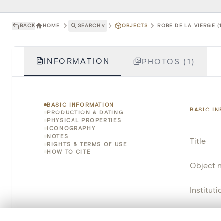
BACK
HOME
SEARCH
˅
OBJECTS
ROBE DE LA VIERGE (
INFORMATION
PHOTOS (1)
BASIC INFORMATION
BASIC I
PRODUCTION & DATING
PHYSICAL PROPERTIES
ICONOGRAPHY
NOTES
Title
RIGHTS & TERMS OF USE
HOW TO CITE
Object 
Instituti
Locatio