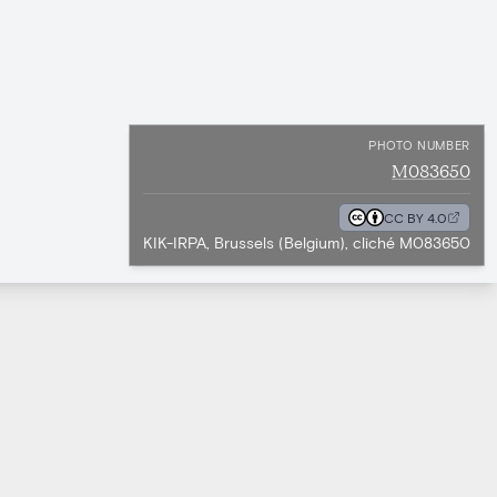
PHOTO NUMBER
M083650
CC BY 4.0
KIK-IRPA, Brussels (Belgium), cliché M083650