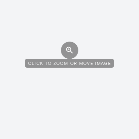
CLICK TO ZOOM OR MOVE IMAGE