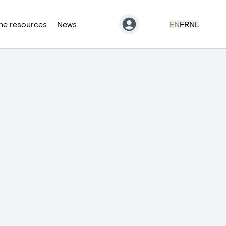
ne resources
News
EN
FR
NL