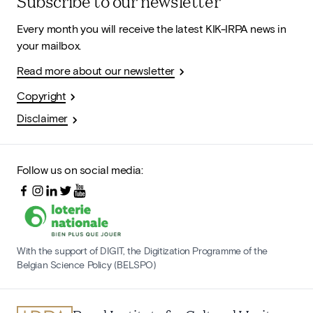
Subscribe to our newsletter
Every month you will receive the latest KIK-IRPA news in
your mailbox.
Read more about our newsletter
Copyright
Disclaimer
Follow us on social media:
With the support of DIGIT, the Digitization Programme of the
Belgian Science Policy (BELSPO)