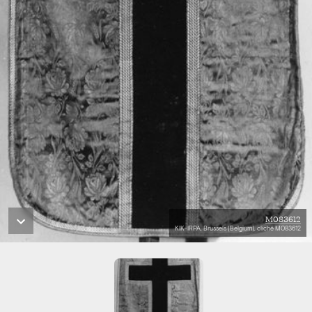
M083612
KIK-IRPA, Brussels (Belgium), cliché M083612