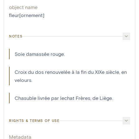
object name
fleur[ornement]
NOTES
Soie damassée rouge.
Croix du dos renouvelée à la fin du XIXe siècle, en
velours.
Chasuble livrée par lechat Frères, de Liège.
RIGHTS & TERMS OF USE
Metadata