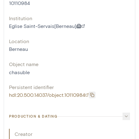
10110984
Institution
Eglise Saint-Servais[Berneau]
Location
Berneau
Object name
chasuble
Persistent identifier
hdl:20.500.14037/object.10110984
PRODUCTION & DATING
Creator