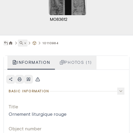
M083612
˅
10110984
INFORMATION
PHOTOS (1)
BASIC INFORMATION
Title
Ornement liturgique rouge
Object number