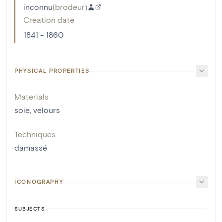
inconnu
(
brodeur
)
Creation date
1841 - 1860
PHYSICAL PROPERTIES
Materials
soie
,
velours
Techniques
damassé
ICONOGRAPHY
SUBJECTS