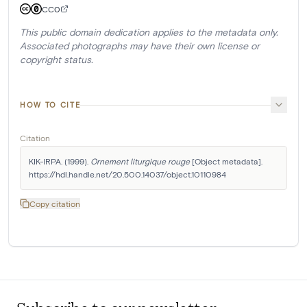
CC0
This public domain dedication applies to the metadata only.
Associated photographs may have their own license or
copyright status.
HOW TO CITE
Citation
KIK-IRPA. (1999). 
Ornement liturgique rouge
 [Object metadata]. 
https://hdl.handle.net/20.500.14037/object.10110984
Copy citation