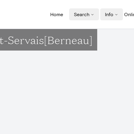
Home
Search
Info
Onli
nt-Servais[Berneau]