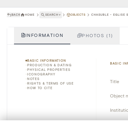
BACK
HOME
SEARCH
˅
OBJECTS
CHASUBLE - EGLISE S
INFORMATION
PHOTOS (1)
BASIC INFORMATION
BASIC I
PRODUCTION & DATING
PHYSICAL PROPERTIES
ICONOGRAPHY
NOTES
Title
RIGHTS & TERMS OF USE
HOW TO CITE
Object 
Instituti
Locatio