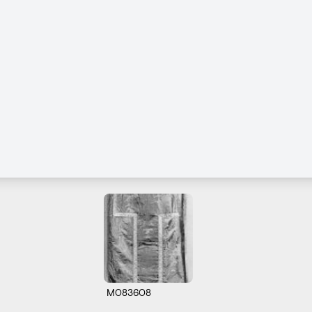
M083608