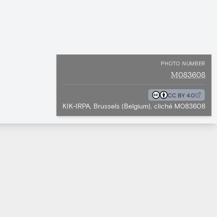
PHOTO NUMBER
M083608
CC BY 4.0
KIK-IRPA, Brussels (Belgium), cliché M083608