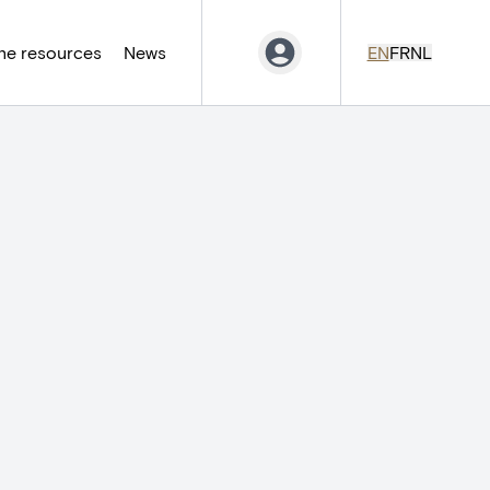
ne resources
News
EN
FR
NL