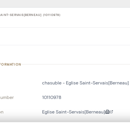
AINT-SERVAIS[BERNEAU] (10110978)
NFORMATION
chasuble - Eglise Saint-Servais[Berneau]
number
10110978
on
Eglise Saint-Servais[Berneau]
n
Berneau