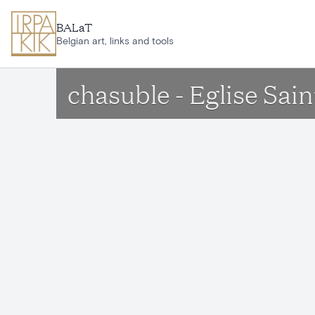
Skip to main content
BALaT
Belgian art, links and tools
chasuble - Eglise Sai