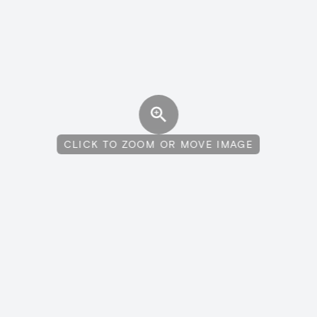
CLICK TO ZOOM OR MOVE IMAGE