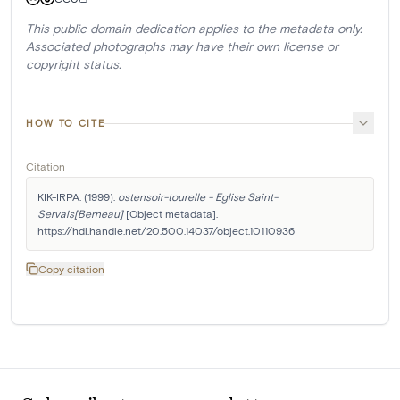
This public domain dedication applies to the metadata only.
Associated photographs may have their own license or
copyright status.
HOW TO CITE
Citation
KIK-IRPA. (1999). 
ostensoir-tourelle - Eglise Saint-
Servais[Berneau]
 [Object metadata]. 
https://hdl.handle.net/20.500.14037/object.10110936
Copy citation