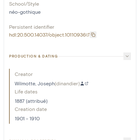
School/Style
néo-gothique
Persistent identifier
hdl:20.500.14037/object.10110936
PRODUCTION & DATING
Creator
Wilmotte, Joseph
(
dinandier
)
Life dates
1887 (attribué)
Creation date
1901 - 1910