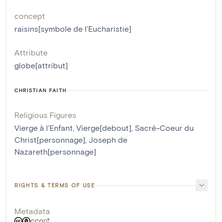
concept
raisins[symbole de l'Eucharistie]
Attribute
globe[attribut]
CHRISTIAN FAITH
Religious Figures
Vierge à l'Enfant
,
Vierge[debout]
,
Sacré-Coeur du
Christ[personnage]
,
Joseph de
Nazareth[personnage]
RIGHTS & TERMS OF USE
Metadata
CC0