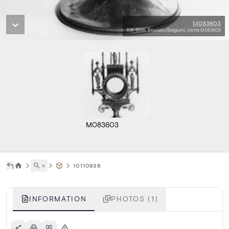
M083603
KIK-IRPA, Brussels (Belgium), cliché M083603
M083603
˅
10110936
INFORMATION
PHOTOS (1)