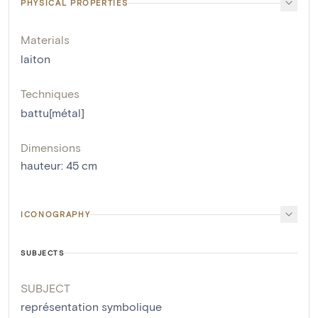
PHYSICAL PROPERTIES
Materials
laiton
Techniques
battu[métal]
Dimensions
hauteur
:
45
cm
ICONOGRAPHY
SUBJECTS
SUBJECT
représentation symbolique