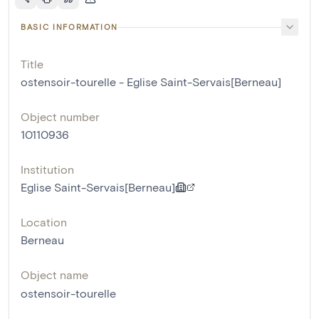
BASIC INFORMATION
Title
ostensoir-tourelle - Eglise Saint-Servais[Berneau]
Object number
10110936
Institution
Eglise Saint-Servais[Berneau]
Location
Berneau
Object name
ostensoir-tourelle