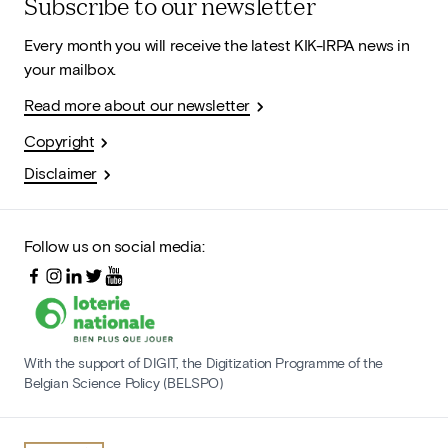
Subscribe to our newsletter
Every month you will receive the latest KIK-IRPA news in
your mailbox.
Read more about our newsletter
Copyright
Disclaimer
Follow us on social media:
With the support of DIGIT, the Digitization Programme of the
Belgian Science Policy (BELSPO)