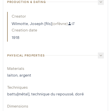
PRODUCTION & DATING
Creator
Wilmotte, Joseph [fils]
(
orfèvre
)
Creation date
1918
PHYSICAL PROPERTIES
Materials
laiton
,
argent
Techniques
battu[métal]
,
technique du repoussé
,
doré
Dimensions