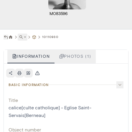
M083596
˅
10110930
INFORMATION
PHOTOS (1)
BASIC INFORMATION
Title
calice[culte catholique] - Eglise Saint-
Servais[Berneau]
Object number