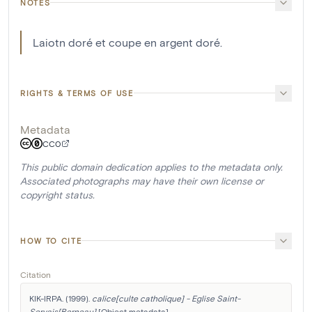
NOTES
Laiotn doré et coupe en argent doré.
RIGHTS & TERMS OF USE
Metadata
CC0
This public domain dedication applies to the metadata only.
Associated photographs may have their own license or
copyright status.
HOW TO CITE
Citation
KIK-IRPA. (1999). 
calice[culte catholique] - Eglise Saint-
Servais[Berneau]
 [Object metadata]. 