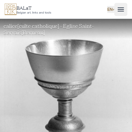
Skip to main content
BALaT
EN
˅
Belgian art, links and tools
calice[culte catholique] - Eglise Saint-
Servais[Berneau]