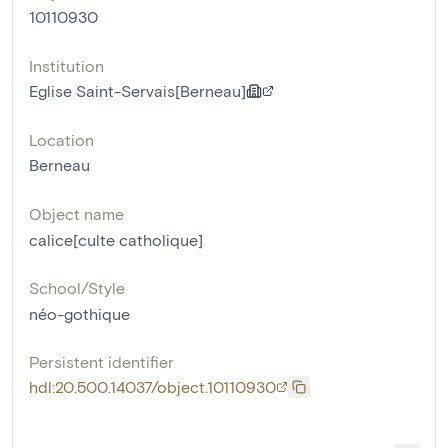
10110930
Institution
Eglise Saint-Servais[Berneau]
Location
Berneau
Object name
calice[culte catholique]
School/Style
néo-gothique
Persistent identifier
hdl:20.500.14037/object.10110930