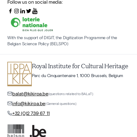
Follow us on social media:
With the support of DIGIT, the Digitization Programme of the
Belgian Science Policy (BELSPO)
Royal Institute for Cultural Heritage
Parc du Cinquantenaire 1, 1000 Brussels, Belgium
balat@kikirpa.be
(questions related to BALaT)
info@kikirpa.be
(General questions)
+32 (0)2 739 67 11