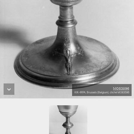
M083596
KIK-IRPA, Brussels (Belgium), cliché M083596