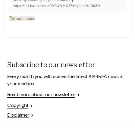
https://hdl.handle.net/20.500.14037/object.10110930
Copy citation
Subscribe to our newsletter
Every month you will receive the latest KIK-IRPA news in
your mailbox.
Read more about our newsletter
Copyright
Disclaimer