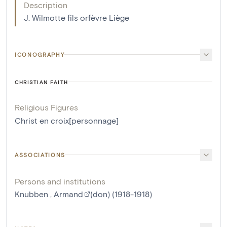
Description
J. Wilmotte fils orfèvre Liège
ICONOGRAPHY
CHRISTIAN FAITH
Religious Figures
Christ en croix[personnage]
ASSOCIATIONS
Persons and institutions
Knubben , Armand
(don) (1918-1918)