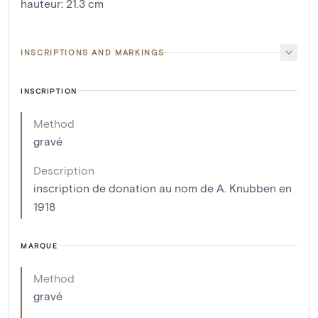
hauteur
:
21.3
cm
INSCRIPTIONS AND MARKINGS
INSCRIPTION
Method
gravé
Description
inscription de donation au nom de A. Knubben en
1918
MARQUE
Method
gravé