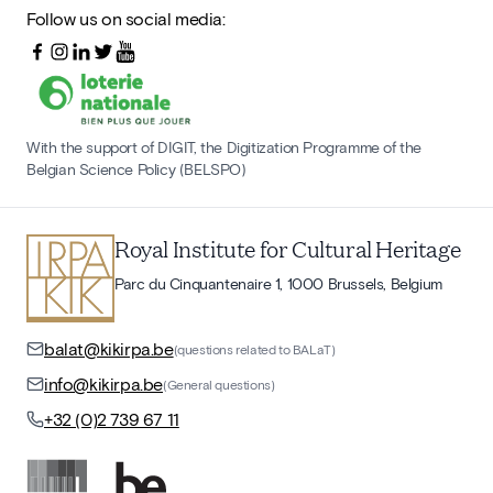
Follow us on social media:
With the support of DIGIT, the Digitization Programme of the
Belgian Science Policy (BELSPO)
Royal Institute for Cultural Heritage
Parc du Cinquantenaire 1, 1000 Brussels, Belgium
balat@kikirpa.be
(questions related to BALaT)
info@kikirpa.be
(General questions)
+32 (0)2 739 67 11