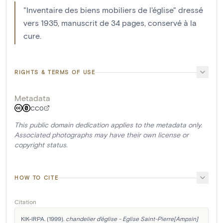
"Inventaire des biens mobiliers de l'église" dressé
vers 1935, manuscrit de 34 pages, conservé à la
cure.
RIGHTS & TERMS OF USE
Metadata
CC0
This public domain dedication applies to the metadata only.
Associated photographs may have their own license or
copyright status.
HOW TO CITE
Citation
KIK-IRPA. (1999). 
chandelier d'église - Eglise Saint-Pierre[Ampsin]