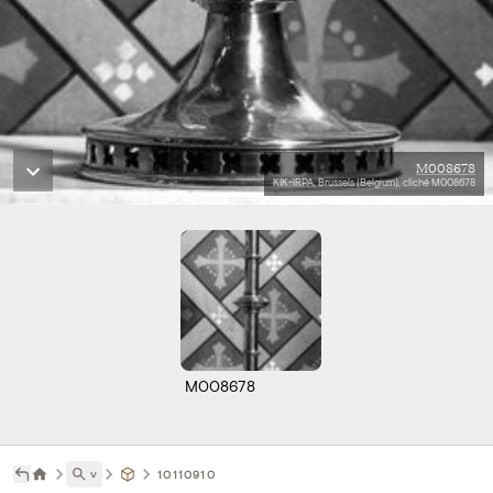
M008678
KIK-IRPA, Brussels (Belgium), cliché M008678
M008678
˅
10110910