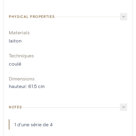
PHYSICAL PROPERTIES
Materials
laiton
Techniques
coulé
Dimensions
hauteur
:
61.5
cm
NOTES
1 d'une série de 4