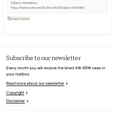
[Object metadata]. 
https://hdl.handle.net/20.500.14037/object.10110910
Copy citation
Subscribe to our newsletter
Every month you will receive the latest KIK-IRPA news in
your mailbox.
Read more about our newsletter
Copyright
Disclaimer