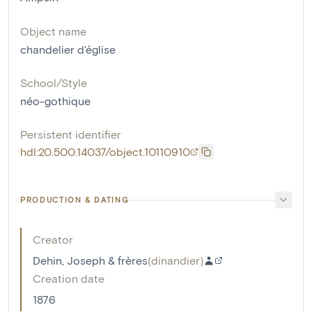
Object name
chandelier d'église
School/Style
néo-gothique
Persistent identifier
hdl:20.500.14037/object.10110910
PRODUCTION & DATING
Creator
Dehin, Joseph & frères
(
dinandier
)
Creation date
1876