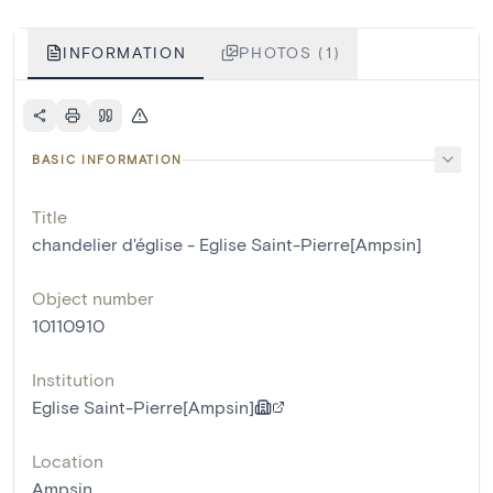
INFORMATION
PHOTOS (1)
BASIC INFORMATION
Title
chandelier d'église - Eglise Saint-Pierre[Ampsin]
Object number
10110910
Institution
Eglise Saint-Pierre[Ampsin]
Location
Ampsin