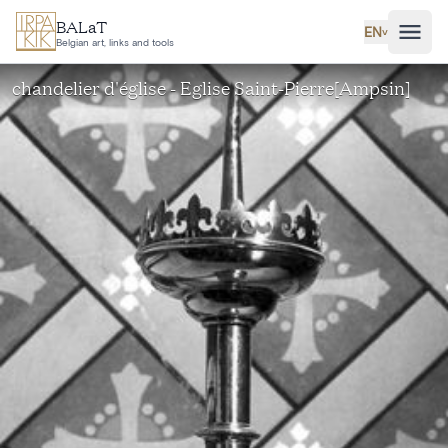
Skip to main content
BALaT
EN
˅
Belgian art, links and tools
chandelier d'église - Eglise Saint-Pierre[Ampsin]