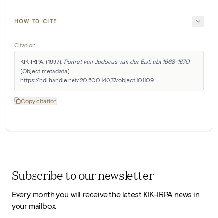
HOW TO CITE
Citation
KIK-IRPA. (1997). 
Portret van Judocus van der Elst, abt 1668-1670
[Object metadata]. 
https://hdl.handle.net/20.500.14037/object.101109
Copy citation
Subscribe to our newsletter
Every month you will receive the latest KIK-IRPA news in
your mailbox.