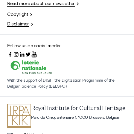
Read more about our newsletter
Copyright
Disclaimer
Follow us on social media:
With the support of DIGIT, the Digitization Programme of the
Belgian Science Policy (BELSPO)
Royal Institute for Cultural Heritage
Parc du Cinquantenaire 1, 1000 Brussels, Belgium