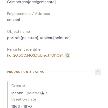
Grimbergen[deelgemeente]
Emplacement / Address:
eetzaal
Object name
portrait[peinture]
,
tableau[peinture]
Persistent identifier
hdl:20.500.14037/object.101109
PRODUCTION & DATING
Creator
inconnu
(
peintre
)
Creation date
1668 - 1670