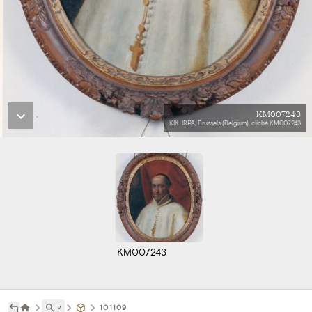
KM007243
KIK-IRPA, Brussels (Belgium), cliché KM007243
KM007243
˅
101109