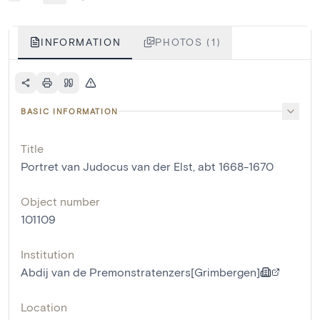
INFORMATION
PHOTOS (1)
BASIC INFORMATION
Title
Portret van Judocus van der Elst, abt 1668-1670
Object number
101109
Institution
Abdij van de Premonstratenzers[Grimbergen]
Location