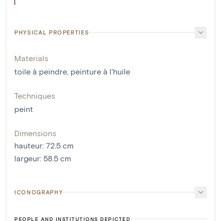
PHYSICAL PROPERTIES
Materials
toile à peindre
,
peinture à l'huile
Techniques
peint
Dimensions
hauteur
:
72.5
cm
largeur
:
58.5
cm
ICONOGRAPHY
PEOPLE AND INSTITUTIONS DEPICTED