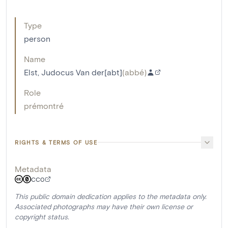
Type
person
Name
Elst, Judocus Van der[abt]
(
abbé
)
Role
prémontré
RIGHTS & TERMS OF USE
Metadata
CC0
This public domain dedication applies to the metadata only.
Associated photographs may have their own license or
copyright status.