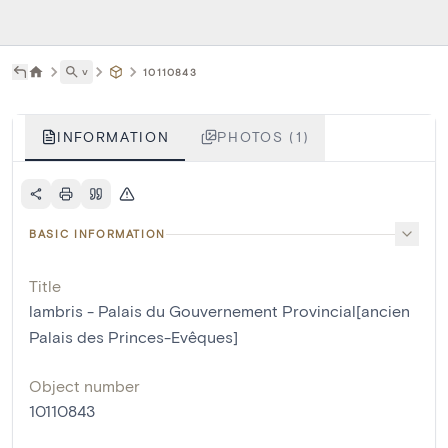
˅
10110843
INFORMATION
PHOTOS (1)
BASIC INFORMATION
Title
lambris - Palais du Gouvernement Provincial[ancien
Palais des Princes-Evêques]
Object number
10110843