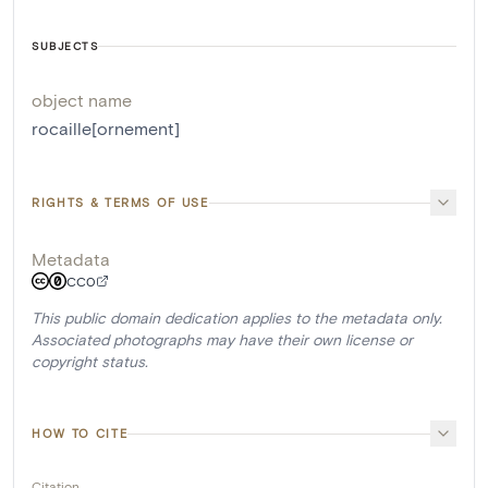
SUBJECTS
object name
rocaille[ornement]
RIGHTS & TERMS OF USE
Metadata
CC0
This public domain dedication applies to the metadata only.
Associated photographs may have their own license or
copyright status.
HOW TO CITE
Citation