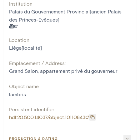
Institution
Palais du Gouvernement Provincial[ancien Palais
des Princes-Evêques]
Location
Liège[localité]
Emplacement / Address:
Grand Salon, appartement privé du gouverneur
Object name
lambris
Persistent identifier
hdl:20.500.14037/object.10110843
PRODUCTION & DATING