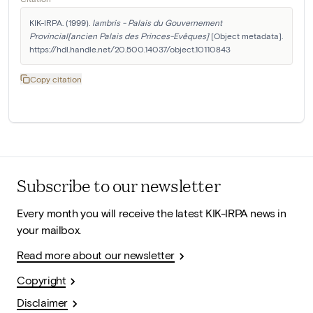
KIK-IRPA. (1999). 
lambris - Palais du Gouvernement 
Provincial[ancien Palais des Princes-Evêques]
 [Object metadata]. 
https://hdl.handle.net/20.500.14037/object.10110843
Copy citation
Subscribe to our newsletter
Every month you will receive the latest KIK-IRPA news in
your mailbox.
Read more about our newsletter
Copyright
Disclaimer