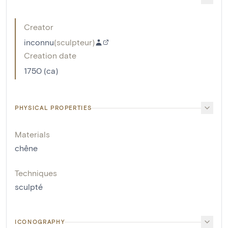
Creator
inconnu
(
sculpteur
)
Creation date
1750 (ca)
PHYSICAL PROPERTIES
Materials
chêne
Techniques
sculpté
ICONOGRAPHY