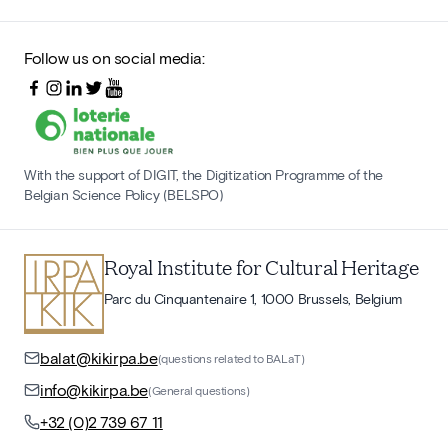
Follow us on social media:
With the support of DIGIT, the Digitization Programme of the
Belgian Science Policy (BELSPO)
Royal Institute for Cultural Heritage
Parc du Cinquantenaire 1, 1000 Brussels, Belgium
balat@kikirpa.be
(questions related to BALaT)
info@kikirpa.be
(General questions)
+32 (0)2 739 67 11