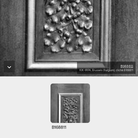
B168811
KIK-IRPA, Brussels (Belgium), cliché B168811
B168811