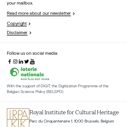
your mailbox.
Read more about our newsletter
Copyright
Disclaimer
Follow us on social media:
With the support of DIGIT, the Digitization Programme of the
Belgian Science Policy (BELSPO)
Royal Institute for Cultural Heritage
Parc du Cinquantenaire 1, 1000 Brussels, Belgium