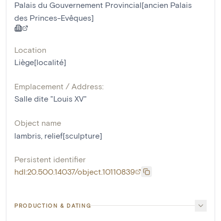
Palais du Gouvernement Provincial[ancien Palais
des Princes-Evêques]
Location
Liège[localité]
Emplacement / Address:
Salle dite "Louis XV"
Object name
lambris
,
relief[sculpture]
Persistent identifier
hdl:20.500.14037/object.10110839
PRODUCTION & DATING