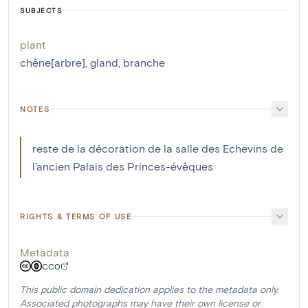
SUBJECTS
plant
chêne[arbre]
,
gland
,
branche
NOTES
reste de la décoration de la salle des Echevins de
l'ancien Palais des Princes-évêques
RIGHTS & TERMS OF USE
Metadata
CC0
This public domain dedication applies to the metadata only.
Associated photographs may have their own license or