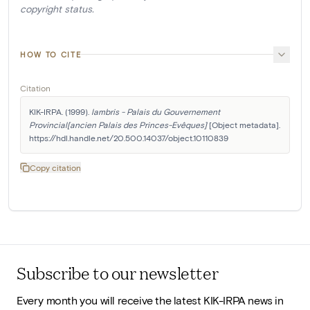
copyright status.
HOW TO CITE
Citation
KIK-IRPA. (1999). 
lambris - Palais du Gouvernement 
Provincial[ancien Palais des Princes-Evêques]
 [Object metadata]. 
https://hdl.handle.net/20.500.14037/object.10110839
Copy citation
Subscribe to our newsletter
Every month you will receive the latest KIK-IRPA news in