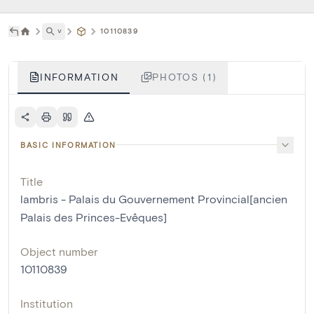
˅
10110839
INFORMATION
PHOTOS (1)
BASIC INFORMATION
Title
lambris - Palais du Gouvernement Provincial[ancien
Palais des Princes-Evêques]
Object number
10110839
Institution