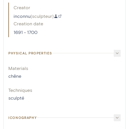
Creator
inconnu
(
sculpteur
)
Creation date
1691 - 1700
PHYSICAL PROPERTIES
Materials
chêne
Techniques
sculpté
ICONOGRAPHY