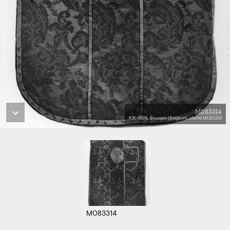
M083314
KIK-IRPA, Brussels (Belgium), cliché M083314
M083314