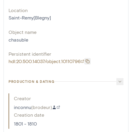
Location
Saint-Remy[Blegny]
Object name
chasuble
Persistent identifier
hdl:20.500.14037/object.10110796
PRODUCTION & DATING
Creator
inconnu
(
brodeur
)
Creation date
1801 - 1810