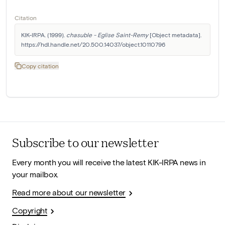
Citation
KIK-IRPA. (1999). 
chasuble - Eglise Saint-Remy
 [Object metadata]. 
https://hdl.handle.net/20.500.14037/object.10110796
Copy citation
Subscribe to our newsletter
Every month you will receive the latest KIK-IRPA news in
your mailbox.
Read more about our newsletter
Copyright