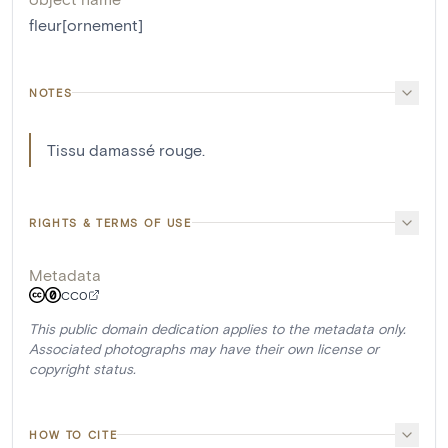
fleur[ornement]
NOTES
Tissu damassé rouge.
RIGHTS & TERMS OF USE
Metadata
CC0
This public domain dedication applies to the metadata only.
Associated photographs may have their own license or
copyright status.
HOW TO CITE