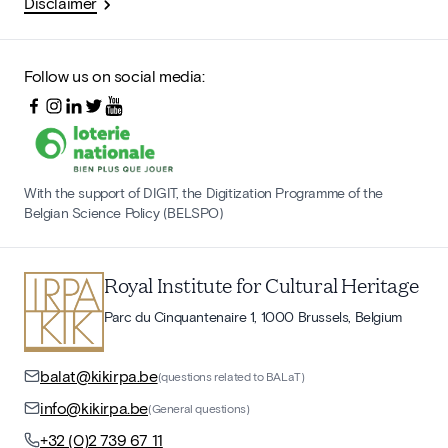
Disclaimer
Follow us on social media:
With the support of DIGIT, the Digitization Programme of the
Belgian Science Policy (BELSPO)
Royal Institute for Cultural Heritage
Parc du Cinquantenaire 1, 1000 Brussels, Belgium
balat@kikirpa.be
(questions related to BALaT)
info@kikirpa.be
(General questions)
+32 (0)2 739 67 11