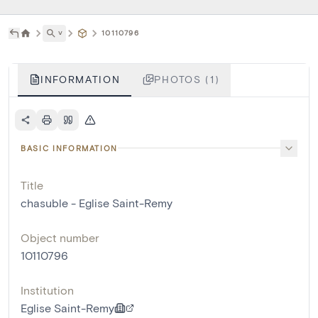
˅
10110796
INFORMATION
PHOTOS (1)
BASIC INFORMATION
Title
chasuble - Eglise Saint-Remy
Object number
10110796
Institution
Eglise Saint-Remy