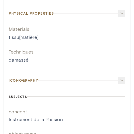
PHYSICAL PROPERTIES
Materials
tissu[matière]
Techniques
damassé
ICONOGRAPHY
SUBJECTS
concept
Instrument de la Passion
object name