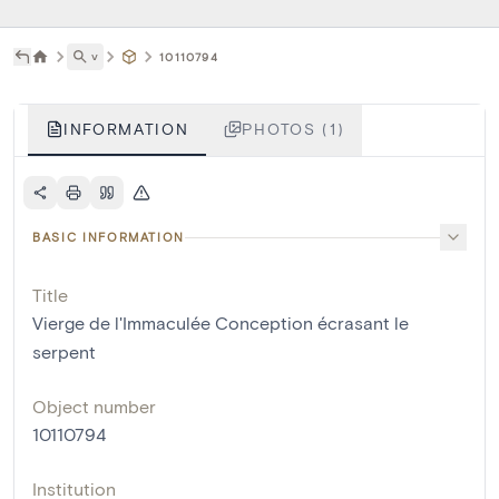
˅
10110794
INFORMATION
PHOTOS (1)
BASIC INFORMATION
Title
Vierge de l'Immaculée Conception écrasant le
serpent
Object number
10110794
Institution