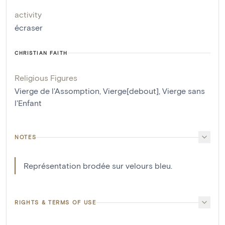
activity
écraser
CHRISTIAN FAITH
Religious Figures
Vierge de l'Assomption
,
Vierge[debout]
,
Vierge sans
l'Enfant
NOTES
Représentation brodée sur velours bleu.
RIGHTS & TERMS OF USE