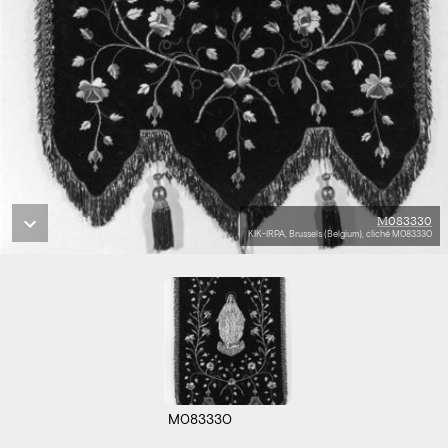
M083330
KIK-IRPA, Brussels (Belgium), cliché M083330
M083330