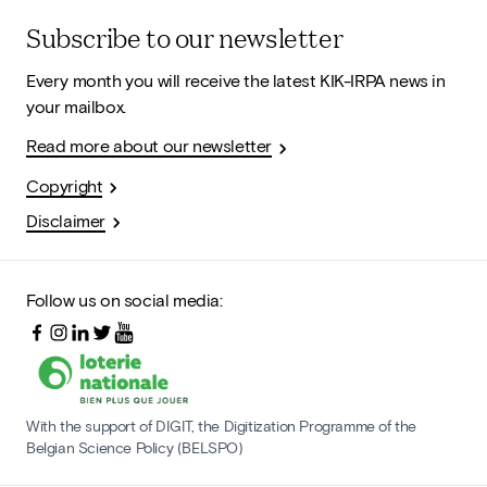
Subscribe to our newsletter
Every month you will receive the latest KIK-IRPA news in
your mailbox.
Read more about our newsletter
Copyright
Disclaimer
Follow us on social media:
With the support of DIGIT, the Digitization Programme of the
Belgian Science Policy (BELSPO)