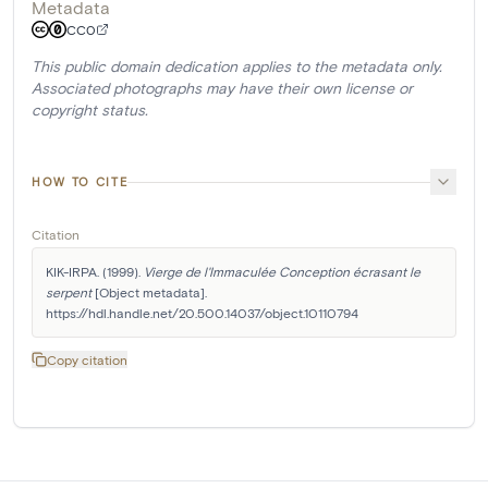
Metadata
CC0
This public domain dedication applies to the metadata only.
Associated photographs may have their own license or
copyright status.
HOW TO CITE
Citation
KIK-IRPA. (1999). 
Vierge de l'Immaculée Conception écrasant le 
serpent
 [Object metadata]. 
https://hdl.handle.net/20.500.14037/object.10110794
Copy citation