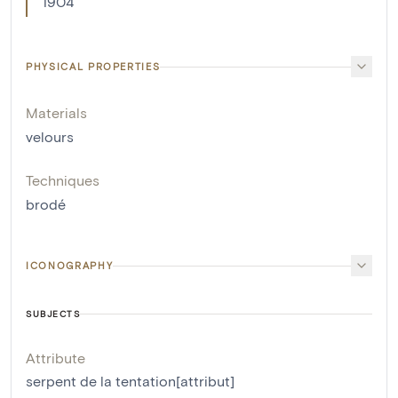
1904
PHYSICAL PROPERTIES
Materials
velours
Techniques
brodé
ICONOGRAPHY
SUBJECTS
Attribute
serpent de la tentation[attribut]