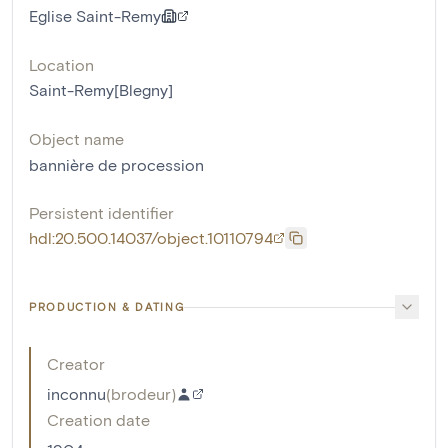
Eglise Saint-Remy
Location
Saint-Remy[Blegny]
Object name
bannière de procession
Persistent identifier
hdl:20.500.14037/object.10110794
PRODUCTION & DATING
Creator
inconnu
(
brodeur
)
Creation date