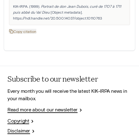
KIK-IRPA. (1999). 
Portrait de don Jean Dubois, curé de 1707 à 1711 
puis abbé du Val Dieu
 [Object metadata]. 
https://hdl.handle.net/20.500.14037/object.10110763
Copy citation
Subscribe to our newsletter
Every month you will receive the latest KIK-IRPA news in
your mailbox.
Read more about our newsletter
Copyright
Disclaimer