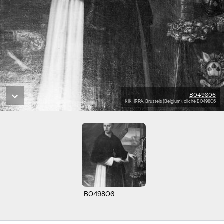
B049806
KIK-IRPA, Brussels (Belgium), cliché B049806
B049806