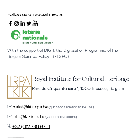
Follow us on social media:
With the support of DIGIT, the Digitization Programme of the
Belgian Science Policy (BELSPO)
Royal Institute for Cultural Heritage
Parc du Cinquantenaire 1, 1000 Brussels, Belgium
balat@kikirpa.be
(questions related to BALaT)
info@kikirpa.be
(General questions)
+32 (0)2 739 67 11