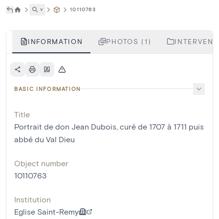
˅
10110763
INFORMATION
PHOTOS (1)
INTERVENTI
BASIC INFORMATION
Title
Portrait de don Jean Dubois, curé de 1707 à 1711 puis
abbé du Val Dieu
Object number
10110763
Institution
Eglise Saint-Remy