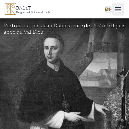
Skip to main content
BALaT
EN
˅
Belgian art, links and tools
Portrait de don Jean Dubois, curé de 1707 à 1711 puis
abbé du Val Dieu