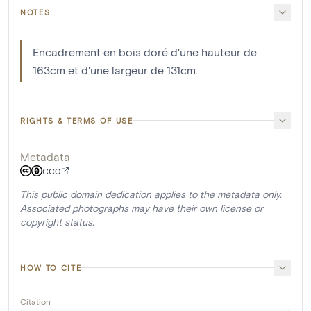
NOTES
Encadrement en bois doré d'une hauteur de
163cm et d'une largeur de 131cm.
RIGHTS & TERMS OF USE
Metadata
CC0
This public domain dedication applies to the metadata only.
Associated photographs may have their own license or
copyright status.
HOW TO CITE
Citation