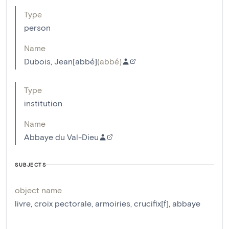
Type
person
Name
Dubois, Jean[abbé]
(
abbé
)
Type
institution
Name
Abbaye du Val-Dieu
SUBJECTS
object name
livre
,
croix pectorale
,
armoiries
,
crucifix[f]
,
abbaye