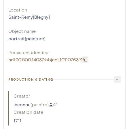
Location
Saint-Remy[Blegny]
Object name
portrait[peinture]
Persistent identifier
hdl:20.500.14037/object.10110763
PRODUCTION & DATING
Creator
inconnu
(
peintre
)
Creation date
1711