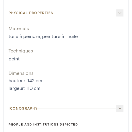
PHYSICAL PROPERTIES
Materials
toile à peindre
,
peinture à l'huile
Techniques
peint
Dimensions
hauteur
:
142
cm
largeur
:
110
cm
ICONOGRAPHY
PEOPLE AND INSTITUTIONS DEPICTED