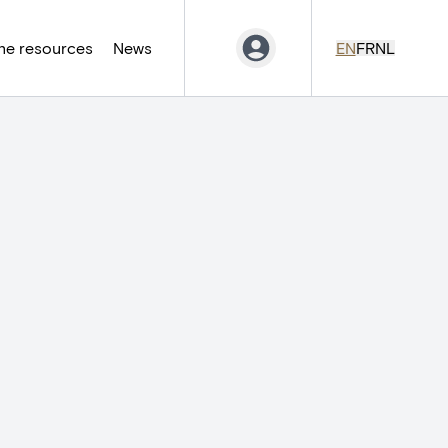
ne resources
News
EN
FR
NL