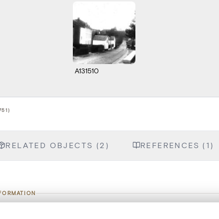
A131510
751)
RELATED OBJECTS (2)
REFERENCES (1)
NFORMATION