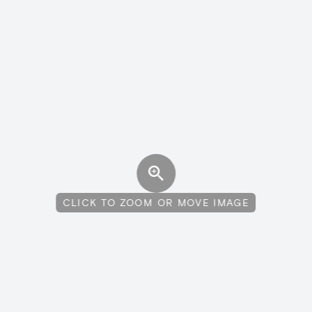
CLICK TO ZOOM OR MOVE IMAGE