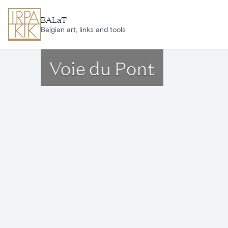
Skip to main content
BALaT
Belgian art, links and tools
Voie du Pont