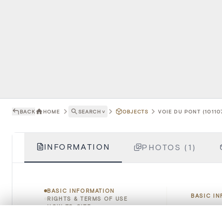
BACK
HOME
SEARCH
˅
OBJECTS
VOIE DU PONT (10110
INFORMATION
PHOTOS (1)
BASIC INFORMATION
BASIC I
RIGHTS & TERMS OF USE
HOW TO CITE
0/50 photos
COMPARE SET