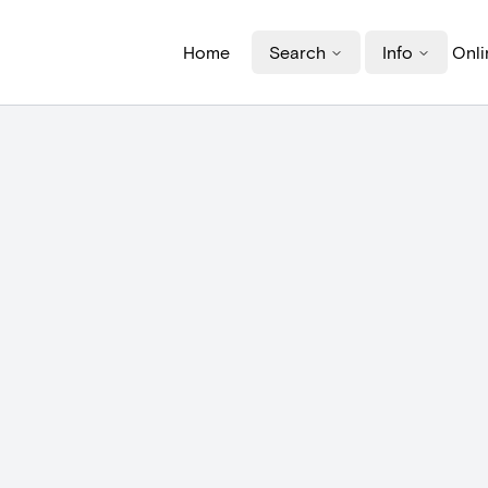
Home
Search
Info
Onli