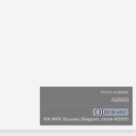
PHOTO NUMBER
A131510
CC BY 4.0
KIK-IRPA, Brussels (Belgium), cliché A131510