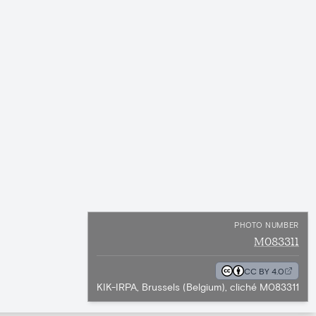
PHOTO NUMBER
M083311
CC BY 4.0
KIK-IRPA, Brussels (Belgium), cliché M083311