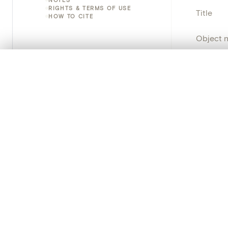
RIGHTS & TERMS OF USE
Title
HOW TO CITE
Object 
Instituti
0/50 photos
COMPARE SET
Line up your images to compare them side by side
Locatio
You can reopen this set anytime via “My set” in the menu.
Object 
Your comp
Persisten
Clear all
PRODUCT
Creat