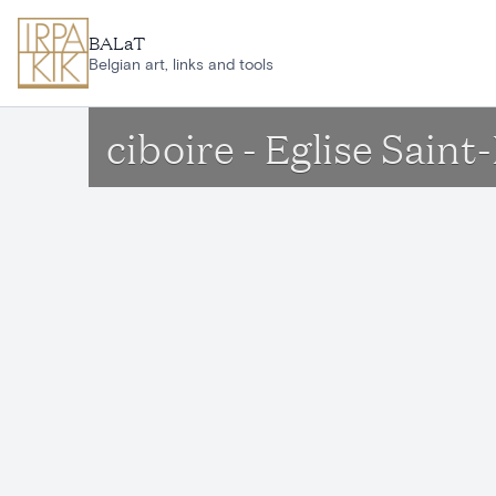
Skip to main content
BALaT
Belgian art, links and tools
ciboire - Eglise Sain