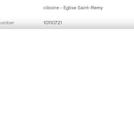
ciboire - Eglise Saint-Remy
number
10110721
on
Eglise Saint-Remy
, layered, or with a curtain divider — with synchronized zoom and pan
n
Saint-Remy[Blegny]
name
ciboire
are set is empty. Add photos from search results or detail pages to ge
t identifier
hdl:20.500.14037/object.10110721
ION & DATING
or
inconnu
(
orfèvre
)