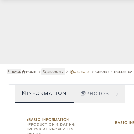
BACK
HOME
SEARCH
˅
OBJECTS
CIBOIRE - EGLISE SAI
INFORMATION
PHOTOS (1)
BASIC INFORMATION
BASIC I
PRODUCTION & DATING
PHYSICAL PROPERTIES
NOTES