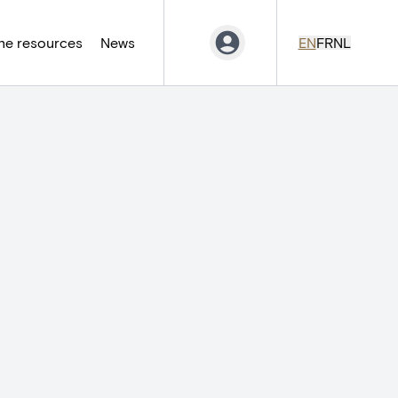
ne resources
News
EN
FR
NL