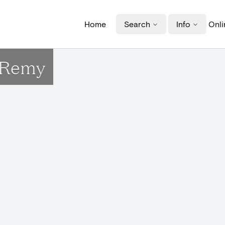
Home
Search
Info
Onli
t-Remy