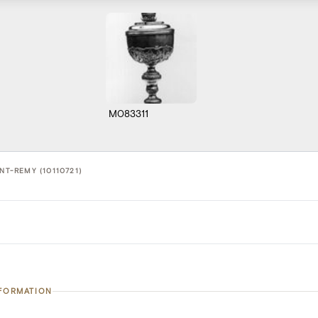
M083311
NT-REMY (10110721)
NFORMATION