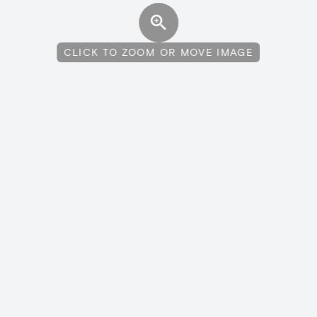
CLICK TO ZOOM OR MOVE IMAGE