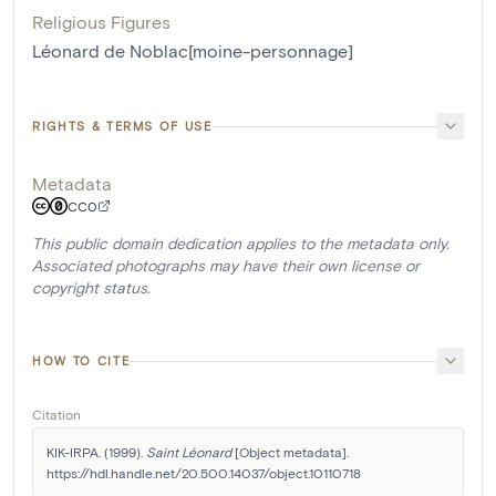
Religious Figures
Léonard de Noblac[moine-personnage]
RIGHTS & TERMS OF USE
Metadata
CC0
This public domain dedication applies to the metadata only.
Associated photographs may have their own license or
copyright status.
HOW TO CITE
Citation
KIK-IRPA. (1999). 
Saint Léonard
 [Object metadata]. 
https://hdl.handle.net/20.500.14037/object.10110718