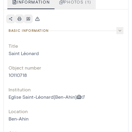
INFORMATION
PHOTOS (1)
BASIC INFORMATION
Title
Saint Léonard
Object number
10110718
Institution
Eglise Saint-Léonard[Ben-Ahin]
Location
Ben-Ahin