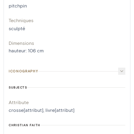
pitchpin
Techniques
sculpté
Dimensions
hauteur
:
106
cm
ICONOGRAPHY
SUBJECTS
Attribute
crosse[attribut]
,
livre[attribut]
CHRISTIAN FAITH