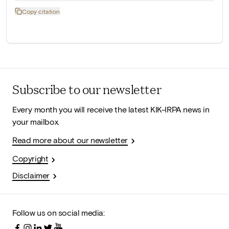
Copy citation
Subscribe to our newsletter
Every month you will receive the latest KIK-IRPA news in
your mailbox.
Read more about our newsletter
Copyright
Disclaimer
Follow us on social media: