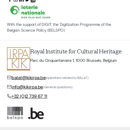
With the support of DIGIT, the Digitization Programme of the
Belgian Science Policy (BELSPO)
Royal Institute for Cultural Heritage
Parc du Cinquantenaire 1, 1000 Brussels, Belgium
balat@kikirpa.be
(questions related to BALaT)
info@kikirpa.be
(General questions)
+32 (0)2 739 67 11