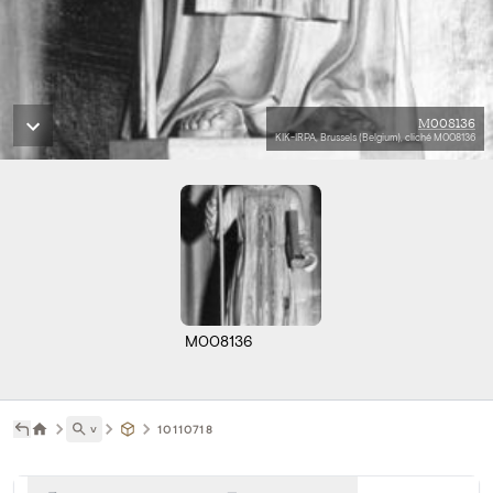
M008136
KIK-IRPA, Brussels (Belgium), cliché M008136
M008136
˅
10110718