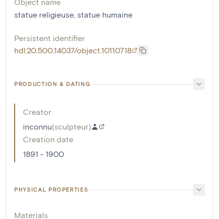
Object name
statue religieuse
,
statue humaine
Persistent identifier
hdl:20.500.14037/object.10110718
PRODUCTION & DATING
Creator
inconnu
(
sculpteur
)
Creation date
1891 - 1900
PHYSICAL PROPERTIES
Materials