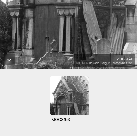
M008153
KIK-IRPA, Brussels (Belgium), cliché M008153
M008153