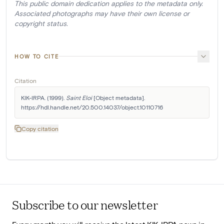
This public domain dedication applies to the metadata only.
Associated photographs may have their own license or
copyright status.
HOW TO CITE
Citation
KIK-IRPA. (1999). 
Saint Eloi
 [Object metadata]. 
https://hdl.handle.net/20.500.14037/object.10110716
Copy citation
Subscribe to our newsletter