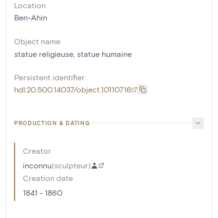
Location
Ben-Ahin
Object name
statue religieuse
,
statue humaine
Persistent identifier
hdl:20.500.14037/object.10110716
PRODUCTION & DATING
Creator
inconnu
(
sculpteur
)
Creation date
1841 - 1860