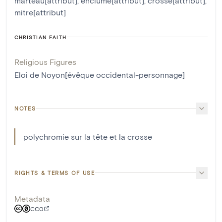
marteau[attribut]
,
enclume[attribut]
,
crosse[attribut]
,
mitre[attribut]
CHRISTIAN FAITH
Religious Figures
Eloi de Noyon[évêque occidental-personnage]
NOTES
polychromie sur la tête et la crosse
RIGHTS & TERMS OF USE
Metadata
CC0