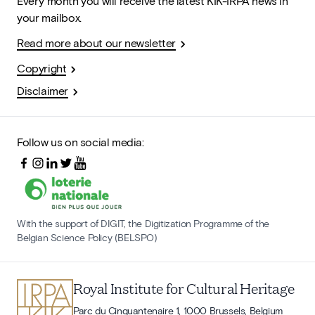
Every month you will receive the latest KIK-IRPA news in
your mailbox.
Read more about our newsletter
Copyright
Disclaimer
Follow us on social media:
With the support of DIGIT, the Digitization Programme of the
Belgian Science Policy (BELSPO)
Royal Institute for Cultural Heritage
Parc du Cinquantenaire 1, 1000 Brussels, Belgium