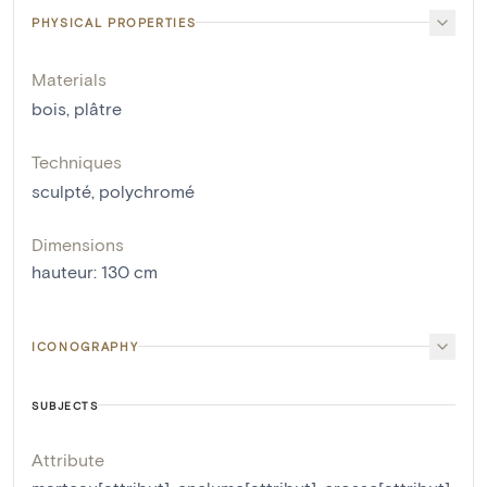
PHYSICAL PROPERTIES
Materials
bois
,
plâtre
Techniques
sculpté
,
polychromé
Dimensions
hauteur
:
130
cm
ICONOGRAPHY
SUBJECTS
Attribute