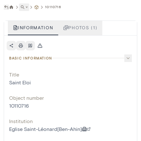
˅
10110716
INFORMATION
PHOTOS (1)
BASIC INFORMATION
Title
Saint Eloi
Object number
10110716
Institution
Eglise Saint-Léonard[Ben-Ahin]