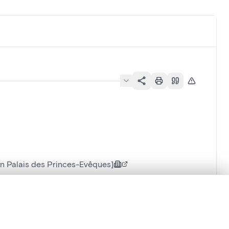
n Palais des Princes-Evêques]
.