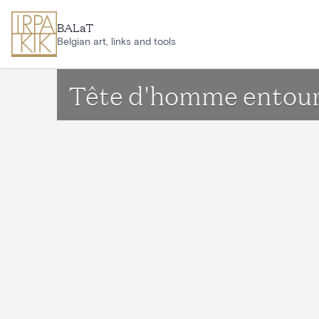
Skip to main content
BALaT
Belgian art, links and tools
Tête d'homme entouré