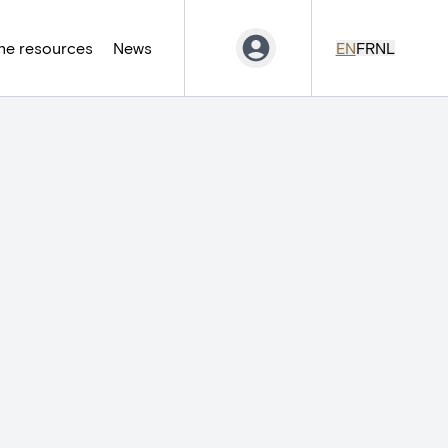
ne resources
News
EN
FR
NL