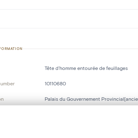
NFORMATION
Tête d'homme entourée de feuillages
number
10110680
on
Palais du Gouvernement Provincial[ancie
n
Liège[localité]
, layered, or with a curtain divider — with synchronized zoom and pan
ment /
Hall d'entrée
: