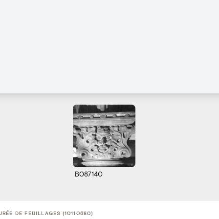
B087140
RÉE DE FEUILLAGES (10110680)