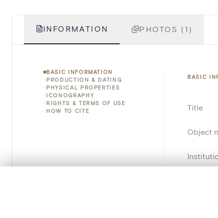
INFORMATION
PHOTOS (1)
BASIC INFORMATION
BASIC I
PRODUCTION & DATING
PHYSICAL PROPERTIES
ICONOGRAPHY
RIGHTS & TERMS OF USE
Title
HOW TO CITE
Object 
Instituti
Locatio
0/50 photos
COMPARE SET
Line up your images to compare them side by side
Emplace
You can reopen this set anytime via “My set” in the menu.
Address