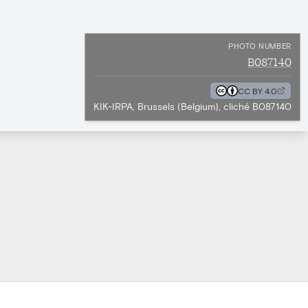
PHOTO NUMBER
B087140
CC BY 4.0
KIK-IRPA, Brussels (Belgium), cliché B087140