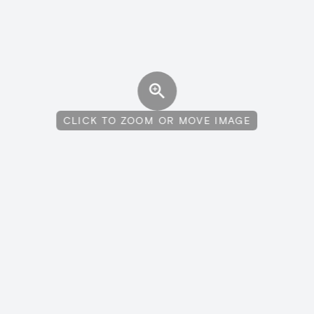
CLICK TO ZOOM OR MOVE IMAGE