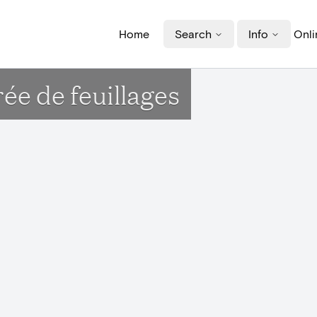
Home
Search
Info
Onli
e de feuillages