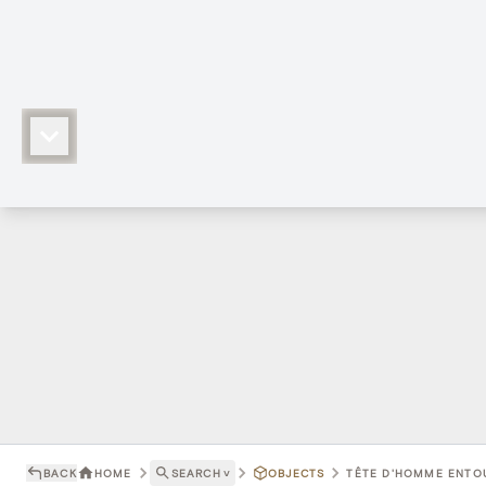
BACK
HOME
SEARCH
˅
OBJECTS
TÊTE D'HOMME ENTOU