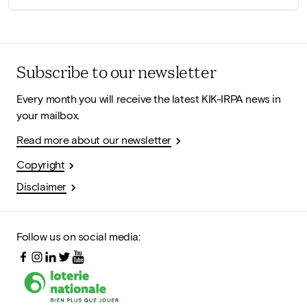
Subscribe to our newsletter
Every month you will receive the latest KIK-IRPA news in
your mailbox.
Read more about our newsletter
Copyright
Disclaimer
Follow us on social media: