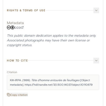
RIGHTS & TERMS OF USE
Metadata
CC0
This public domain dedication applies to the metadata only.
Associated photographs may have their own license or
copyright status.
HOW TO CITE
Citation
KIK-IRPA. (1999). 
Tête d'homme entourée de feuillages
 [Object 
metadata]. https://hdl.handle.net/20.500.14037/object.10110679
Copy citation