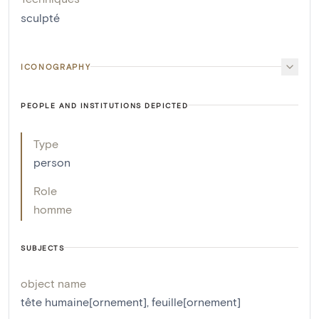
sculpté
ICONOGRAPHY
PEOPLE AND INSTITUTIONS DEPICTED
Type
person
Role
homme
SUBJECTS
object name
tête humaine[ornement]
,
feuille[ornement]