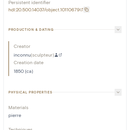
Persistent identifier
hdl:20.500.14037/object.10110679
PRODUCTION & DATING
Creator
inconnu
(
sculpteur
)
Creation date
1850 (ca)
PHYSICAL PROPERTIES
Materials
pierre
Techniques