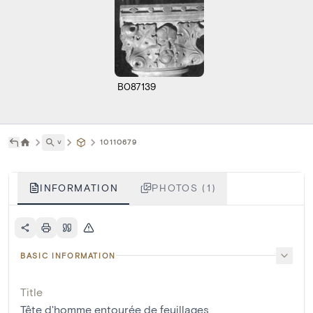
B087139
˅
10110679
INFORMATION
PHOTOS (1)
BASIC INFORMATION
Title
Tête d'homme entourée de feuillages