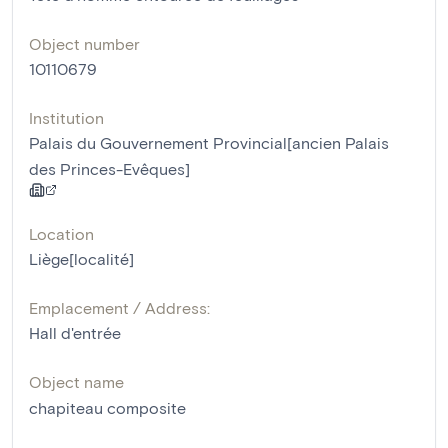
Object number
10110679
Institution
Palais du Gouvernement Provincial[ancien Palais
des Princes-Evêques]
Location
Liège[localité]
Emplacement / Address:
Hall d'entrée
Object name
chapiteau composite