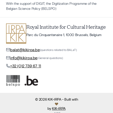
With the support of DIGIT, the Digitization Programme of the
Belgian Science Policy (BELSPO)
Royal Institute for Cultural Heritage
Parc du Cinquantenaire 1, 1000 Brussels, Belgium
balat@kikirpa.be
(questions related to BALaT)
info@kikirpa.be
(General questions)
+32 (0)2 739 67 11
©
2026
KIK-IRPA
- Built with
by
KIK-IRPA