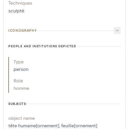
Techniques
sculpté
ICONOGRAPHY
PEOPLE AND INSTITUTIONS DEPICTED
Type
person
Role
homme
SUBJECTS
object name
tête humaine[ornement]
,
feuille[ornement]