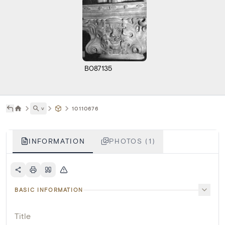
B087135
˅
10110676
INFORMATION
PHOTOS (1)
BASIC INFORMATION
Title