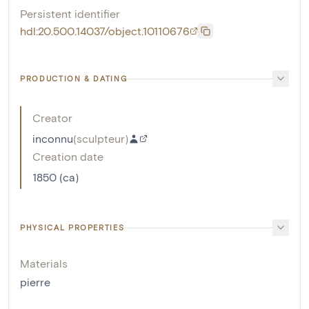
Persistent identifier
hdl:20.500.14037/object.10110676
PRODUCTION & DATING
Creator
inconnu
(
sculpteur
)
Creation date
1850 (ca)
PHYSICAL PROPERTIES
Materials
pierre