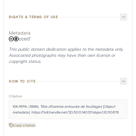
RIGHTS & TERMS OF USE
Metadata
CC0
This public domain dedication applies to the metadata only.
Associated photographs may have their own license or
copyright status.
HOW TO CITE
Citation
KIK-IRPA. (1999). 
Tête d'homme entourée de feuillages
 [Object 
metadata]. https://hdl.handle.net/20.500.14037/object.10110676
Copy citation