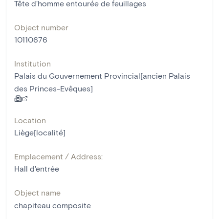
Tête d'homme entourée de feuillages
Object number
10110676
Institution
Palais du Gouvernement Provincial[ancien Palais
des Princes-Evêques]
Location
Liège[localité]
Emplacement / Address:
Hall d'entrée
Object name
chapiteau composite