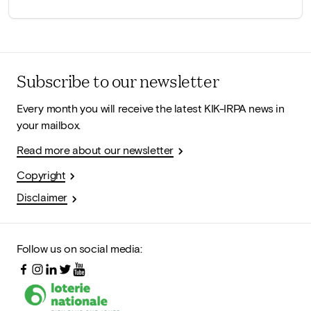
Subscribe to our newsletter
Every month you will receive the latest KIK-IRPA news in
your mailbox.
Read more about our newsletter
Copyright
Disclaimer
Follow us on social media: