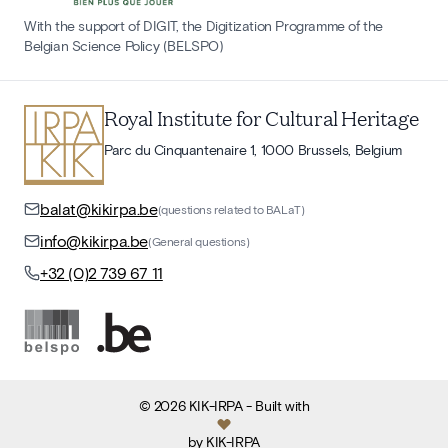
With the support of DIGIT, the Digitization Programme of the
Belgian Science Policy (BELSPO)
Royal Institute for Cultural Heritage
Parc du Cinquantenaire 1, 1000 Brussels, Belgium
balat@kikirpa.be
(questions related to BALaT)
info@kikirpa.be
(General questions)
+32 (0)2 739 67 11
©
2026
KIK-IRPA
- Built with
by
KIK-IRPA