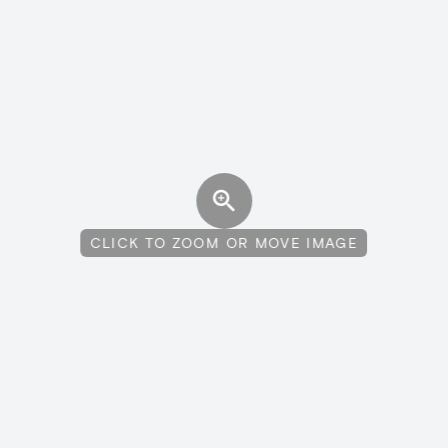
CLICK TO ZOOM OR MOVE IMAGE