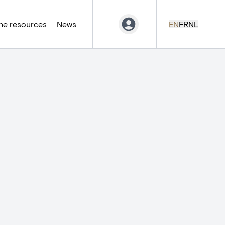
ne resources
News
EN
FR
NL