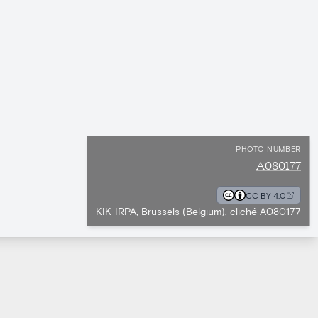
PHOTO NUMBER
A080177
CC BY 4.0
KIK-IRPA, Brussels (Belgium), cliché A080177