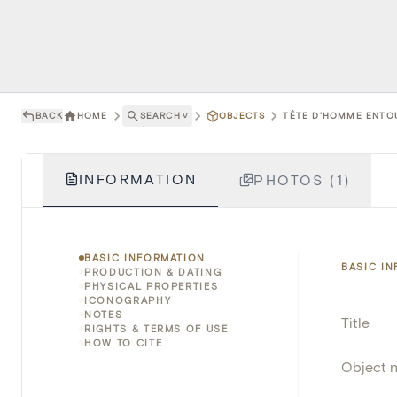
BACK
HOME
SEARCH
˅
OBJECTS
TÊTE D'HOMME ENTOU
INFORMATION
PHOTOS (1)
BASIC INFORMATION
BASIC I
PRODUCTION & DATING
PHYSICAL PROPERTIES
ICONOGRAPHY
NOTES
Title
RIGHTS & TERMS OF USE
HOW TO CITE
Object 