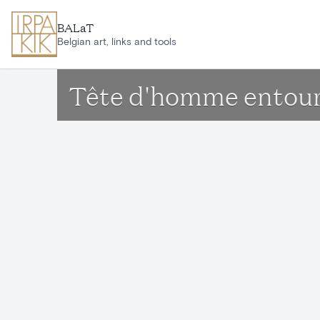
Skip to main content
BALaT
Belgian art, links and tools
Tête d'homme entouré