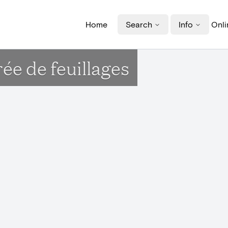
Home
Search
Info
Onli
e de feuillages