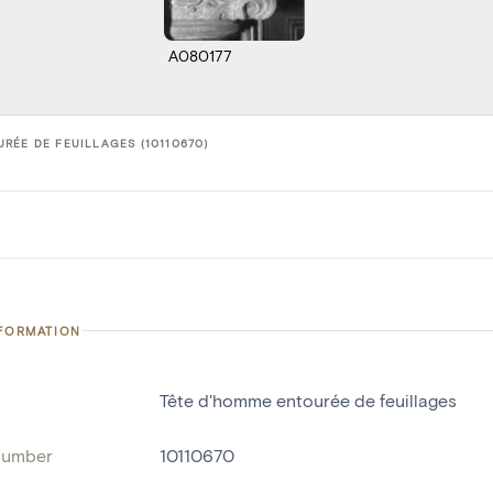
A080177
RÉE DE FEUILLAGES (10110670)
NFORMATION
Tête d'homme entourée de feuillages
number
10110670