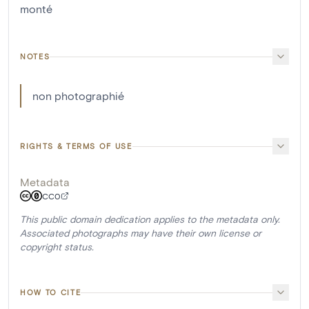
monté
NOTES
non photographié
RIGHTS & TERMS OF USE
Metadata
CC0
This public domain dedication applies to the metadata only.
Associated photographs may have their own license or
copyright status.
HOW TO CITE