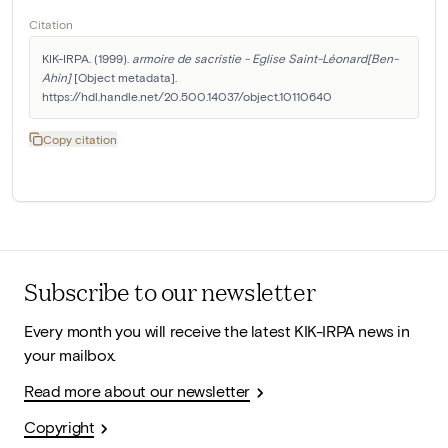
Citation
KIK-IRPA. (1999). 
armoire de sacristie - Eglise Saint-Léonard[Ben-
Ahin]
 [Object metadata]. 
https://hdl.handle.net/20.500.14037/object.10110640
Copy citation
Subscribe to our newsletter
Every month you will receive the latest KIK-IRPA news in
your mailbox.
Read more about our newsletter
Copyright