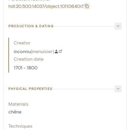
hdl:20.500.14037/object.10110640
PRODUCTION & DATING
Creator
inconnu
(
menuisier
)
Creation date
1701 - 1800
PHYSICAL PROPERTIES
Materials
chêne
Techniques