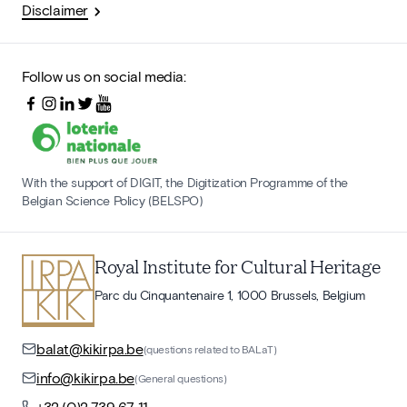
Disclaimer
Follow us on social media:
With the support of DIGIT, the Digitization Programme of the
Belgian Science Policy (BELSPO)
Royal Institute for Cultural Heritage
Parc du Cinquantenaire 1, 1000 Brussels, Belgium
balat@kikirpa.be
(questions related to BALaT)
info@kikirpa.be
(General questions)
+32 (0)2 739 67 11