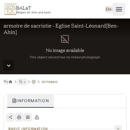
Skip to main content
BALaT
EN
˅
Belgian art, links and tools
armoire de sacristie - Eglise Saint-Léonard[Ben-
Ahin]
No image available
This object record has no linked photograph.
˅
10110640
INFORMATION
BASIC INFORMATION