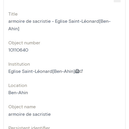
Title
armoire de sacristie - Eglise Saint-Léonard[Ben-
Ahin]
Object number
10110640
Institution
Eglise Saint-Léonard[Ben-Ahin]
Location
Ben-Ahin
Object name
armoire de sacristie
Persistent identifier