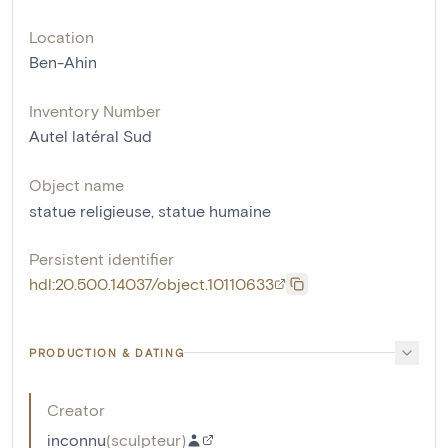
Location
Ben-Ahin
Inventory Number
Autel latéral Sud
Object name
statue religieuse
,
statue humaine
Persistent identifier
hdl:20.500.14037/object.10110633
PRODUCTION & DATING
Creator
inconnu
(
sculpteur
)