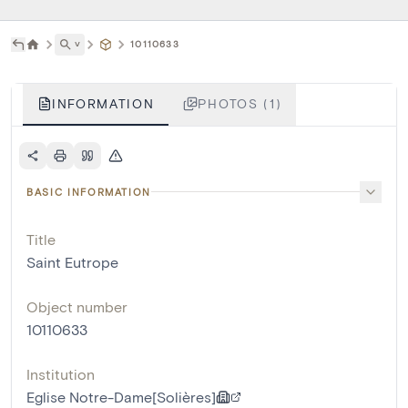
˅
10110633
INFORMATION
PHOTOS (1)
BASIC INFORMATION
Title
Saint Eutrope
Object number
10110633
Institution
Eglise Notre-Dame[Solières]