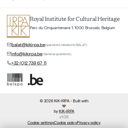
Royal Institute for Cultural Heritage
Parc du Cinquantenaire 1, 1000 Brussels, Belgium
balat@kikirpa.be
(questions related to BALaT)
info@kikirpa.be
(General questions)
+32 (0)2 739 67 11
©
2026
KIK-IRPA
- Built with
by
KIK-IRPA
v
1.05
Cookie settings
Cookie policy
Privacy policy