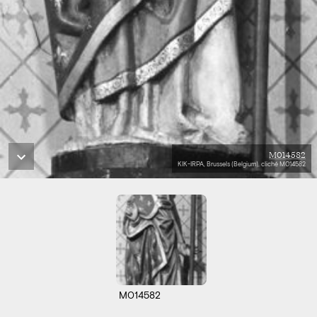
M014582
KIK-IRPA, Brussels (Belgium), cliché M014582
M014582