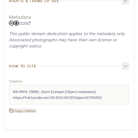
RIGHTS & TERMS OF USE
Metadata
CC0
This public domain dedication applies to the metadata only.
Associated photographs may have their own license or
copyright status.
HOW TO CITE
Citation
KIK-IRPA. (1999). 
Saint Eutrope
 [Object metadata]. 
https://hdl.handle.net/20.500.14037/object.10110633
Copy citation