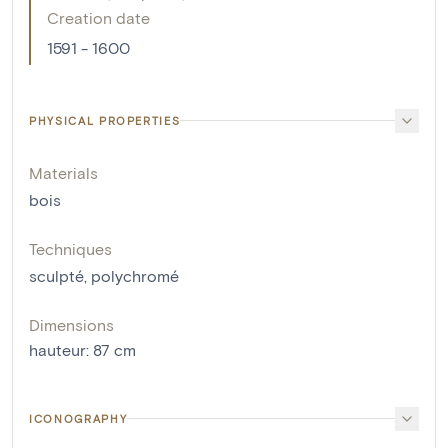
Creation date
1591 - 1600
PHYSICAL PROPERTIES
Materials
bois
Techniques
sculpté
,
polychromé
Dimensions
hauteur
:
87
cm
ICONOGRAPHY