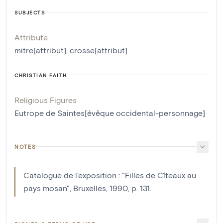
SUBJECTS
Attribute
mitre[attribut]
,
crosse[attribut]
CHRISTIAN FAITH
Religious Figures
Eutrope de Saintes[évêque occidental-personnage]
NOTES
Catalogue de l'exposition : "Filles de Cîteaux au
pays mosan", Bruxelles, 1990, p. 131.