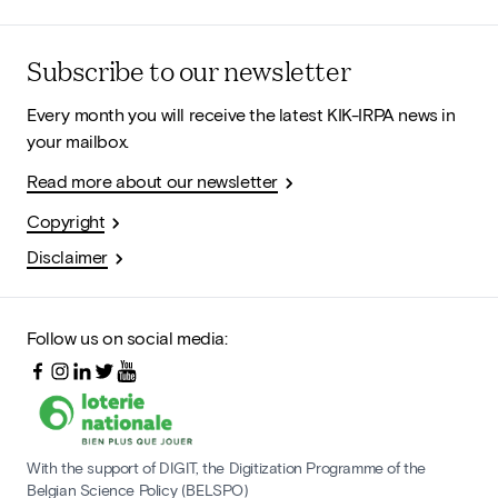
Subscribe to our newsletter
Every month you will receive the latest KIK-IRPA news in
your mailbox.
Read more about our newsletter
Copyright
Disclaimer
Follow us on social media:
With the support of DIGIT, the Digitization Programme of the
Belgian Science Policy (BELSPO)