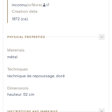
inconnu
(
orfèvre
)
Creation date
1872 (ca)
PHYSICAL PROPERTIES
Materials
métal
Techniques
technique de repoussage
,
doré
Dimensions
hauteur
:
52
cm
INSCRIPTIONS AND MARKINGS