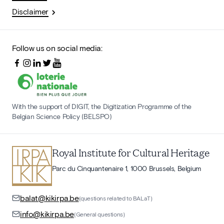
Disclaimer
Follow us on social media:
With the support of DIGIT, the Digitization Programme of the
Belgian Science Policy (BELSPO)
Royal Institute for Cultural Heritage
Parc du Cinquantenaire 1, 1000 Brussels, Belgium
balat@kikirpa.be
(questions related to BALaT)
info@kikirpa.be
(General questions)