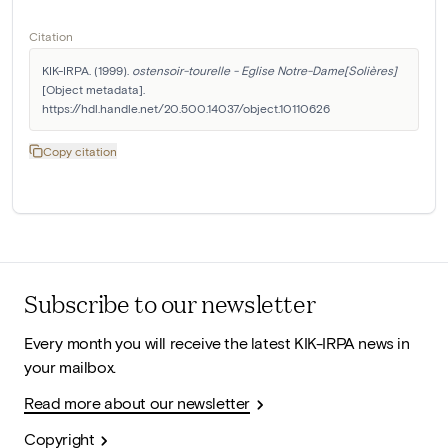
Citation
KIK-IRPA. (1999). 
ostensoir-tourelle - Eglise Notre-Dame[Solières]
[Object metadata]. 
https://hdl.handle.net/20.500.14037/object.10110626
Copy citation
Subscribe to our newsletter
Every month you will receive the latest KIK-IRPA news in
your mailbox.
Read more about our newsletter
Copyright