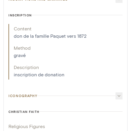
INSCRIPTION
Content
don de la famille Paquet vers 1872
Method
gravé
Description
inscription de donation
ICONOGRAPHY
CHRISTIAN FAITH
Religious Figures