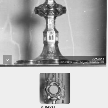
M014589
KIK-IRPA, Brussels (Belgium), cliché M014589
M014589