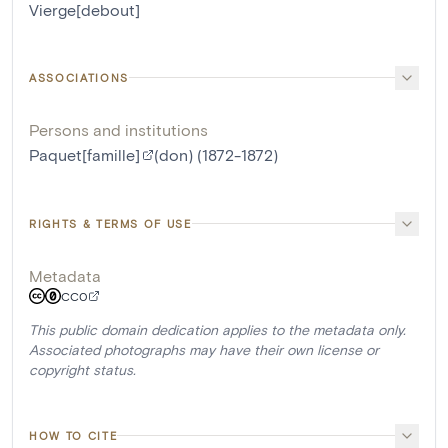
Vierge[debout]
ASSOCIATIONS
Persons and institutions
Paquet[famille]
(don) (1872-1872)
RIGHTS & TERMS OF USE
Metadata
CC0
This public domain dedication applies to the metadata only.
Associated photographs may have their own license or
copyright status.
HOW TO CITE