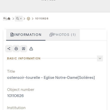
˅
10110626
INFORMATION
PHOTOS (1)
BASIC INFORMATION
Title
ostensoir-tourelle - Eglise Notre-Dame[Solières]
Object number
10110626
Institution