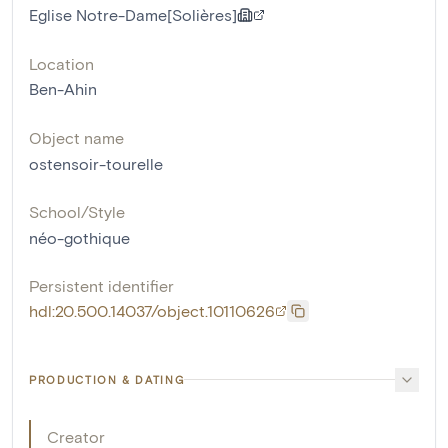
Eglise Notre-Dame[Solières]
Location
Ben-Ahin
Object name
ostensoir-tourelle
School/Style
néo-gothique
Persistent identifier
hdl:20.500.14037/object.10110626
PRODUCTION & DATING
Creator