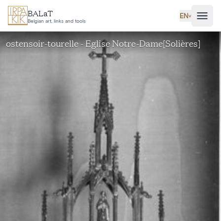
Skip to main content
BALaT
EN
˅
Belgian art, links and tools
ostensoir-tourelle - Eglise Notre-Dame[Solières]