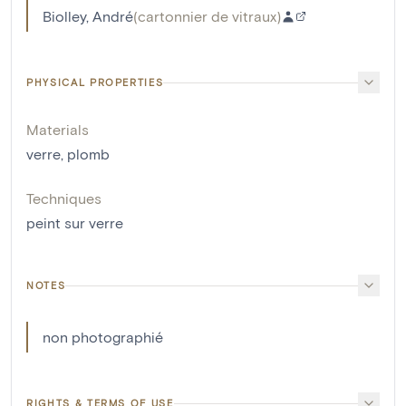
Biolley, André
(
cartonnier de vitraux
)
PHYSICAL PROPERTIES
Materials
verre
,
plomb
Techniques
peint sur verre
NOTES
non photographié
RIGHTS & TERMS OF USE