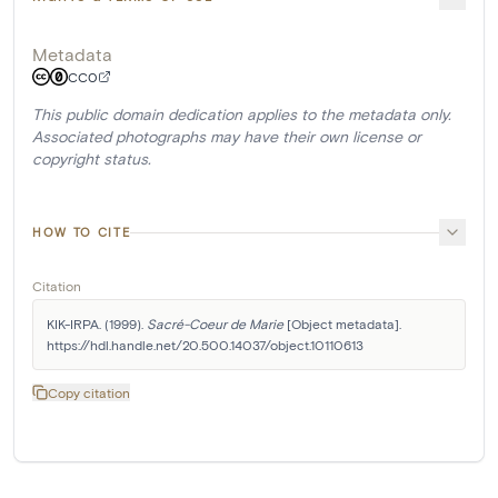
Metadata
CC0
This public domain dedication applies to the metadata only.
Associated photographs may have their own license or
copyright status.
HOW TO CITE
Citation
KIK-IRPA. (1999). 
Sacré-Coeur de Marie
 [Object metadata]. 
https://hdl.handle.net/20.500.14037/object.10110613
Copy citation