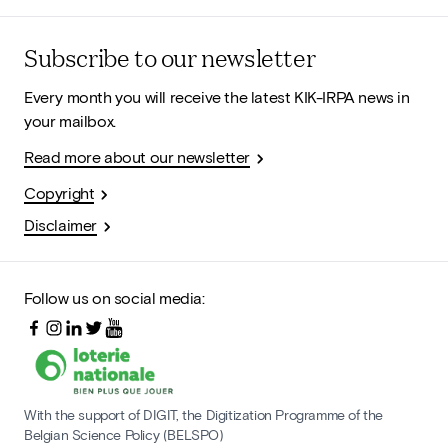
Subscribe to our newsletter
Every month you will receive the latest KIK-IRPA news in
your mailbox.
Read more about our newsletter
Copyright
Disclaimer
Follow us on social media:
With the support of DIGIT, the Digitization Programme of the
Belgian Science Policy (BELSPO)