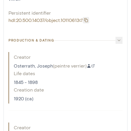
Persistent identifier
hdl:20.500.14037/object.10110613
PRODUCTION & DATING
Creator
Osterrath, Joseph
(
peintre verrier
)
Life dates
1845 - 1898
Creation date
1920 (ca)
Creator