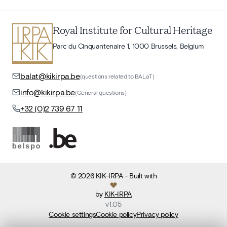
Royal Institute for Cultural Heritage
Parc du Cinquantenaire 1, 1000 Brussels, Belgium
balat@kikirpa.be
(questions related to BALaT)
info@kikirpa.be
(General questions)
+32 (0)2 739 67 11
©
2026
KIK-IRPA
- Built with
by
KIK-IRPA
v
1.05
Cookie settings
Cookie policy
Privacy policy