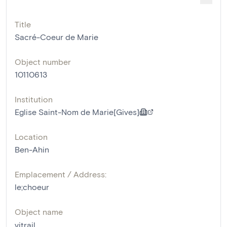
Title
Sacré-Coeur de Marie
Object number
10110613
Institution
Eglise Saint-Nom de Marie[Gives]
Location
Ben-Ahin
Emplacement / Address:
le;choeur
Object name
vitrail