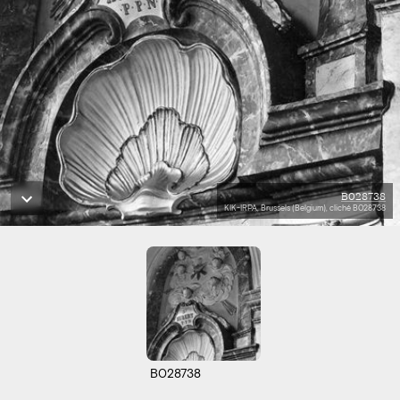
B028738
KIK-IRPA, Brussels (Belgium), cliché B028738
B028738