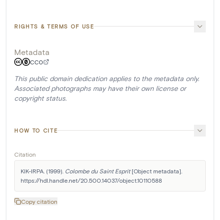
RIGHTS & TERMS OF USE
Metadata
CC0
This public domain dedication applies to the metadata only.
Associated photographs may have their own license or
copyright status.
HOW TO CITE
Citation
KIK-IRPA. (1999). 
Colombe du Saint Esprit
 [Object metadata]. 
https://hdl.handle.net/20.500.14037/object.10110588
Copy citation