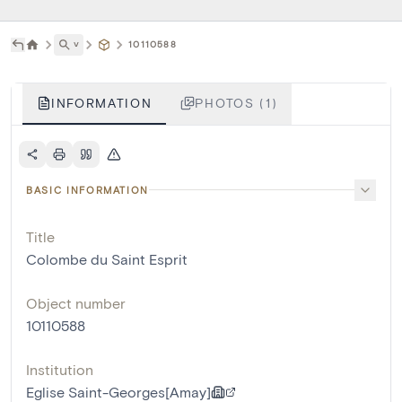
˅
10110588
INFORMATION
PHOTOS (1)
BASIC INFORMATION
Title
Colombe du Saint Esprit
Object number
10110588
Institution
Eglise Saint-Georges[Amay]