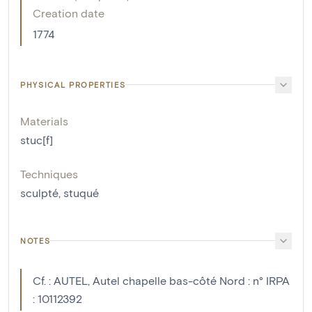
Creation date
1774
PHYSICAL PROPERTIES
Materials
stuc[f]
Techniques
sculpté
,
stuqué
NOTES
Cf. : AUTEL, Autel chapelle bas-côté Nord : n° IRPA
: 10112392