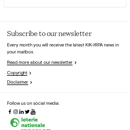
Subscribe to our newsletter
Every month you will receive the latest KIK-IRPA news in
your mailbox.
Read more about our newsletter
Copyright
Disclaimer
Follow us on social media: