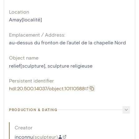
Location
Amay[localité]
Emplacement / Address:
au-dessus du fronton de l'autel de la chapelle Nord
Object name
relief[sculpture]
,
sculpture religieuse
Persistent identifier
hdl:20.500.14037/object.10110588
PRODUCTION & DATING
Creator
inconnu
(
sculpteur
)