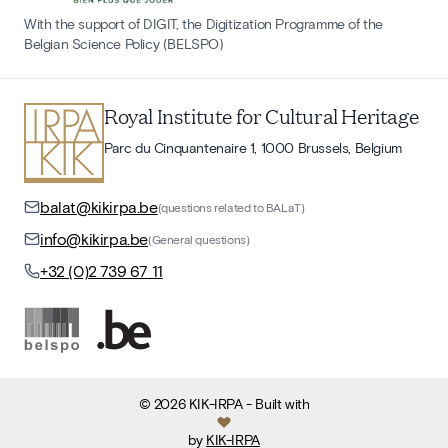
With the support of DIGIT, the Digitization Programme of the
Belgian Science Policy (BELSPO)
Royal Institute for Cultural Heritage
Parc du Cinquantenaire 1, 1000 Brussels, Belgium
balat@kikirpa.be
(questions related to BALaT)
info@kikirpa.be
(General questions)
+32 (0)2 739 67 11
©
2026
KIK-IRPA
- Built with
by
KIK-IRPA