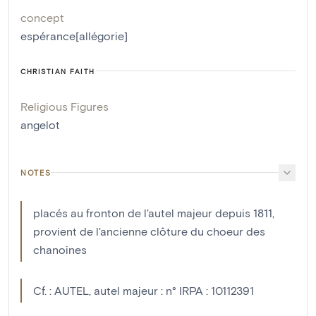
concept
espérance[allégorie]
CHRISTIAN FAITH
Religious Figures
angelot
NOTES
placés au fronton de l'autel majeur depuis 1811,
provient de l'ancienne clôture du choeur des
chanoines
Cf. : AUTEL, autel majeur : n° IRPA : 10112391