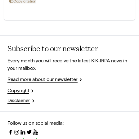
Copy citation
Subscribe to our newsletter
Every month you will receive the latest KIK-IRPA news in
your mailbox.
Read more about our newsletter
Copyright
Disclaimer
Follow us on social media: