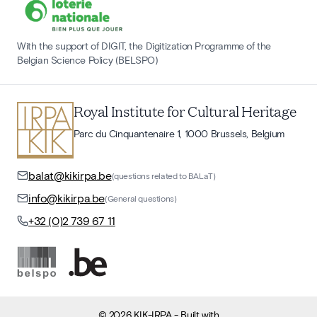
With the support of DIGIT, the Digitization Programme of the
Belgian Science Policy (BELSPO)
Royal Institute for Cultural Heritage
Parc du Cinquantenaire 1, 1000 Brussels, Belgium
balat@kikirpa.be
(questions related to BALaT)
info@kikirpa.be
(General questions)
+32 (0)2 739 67 11
©
2026
KIK-IRPA
- Built with