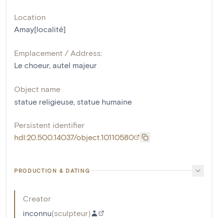
Location
Amay[localité]
Emplacement / Address:
Le choeur, autel majeur
Object name
statue religieuse
,
statue humaine
Persistent identifier
hdl:20.500.14037/object.10110580
PRODUCTION & DATING
Creator
inconnu
(
sculpteur
)