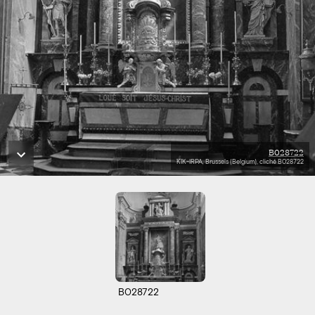
B028722
KIK-IRPA, Brussels (Belgium), cliché B028722
B028722