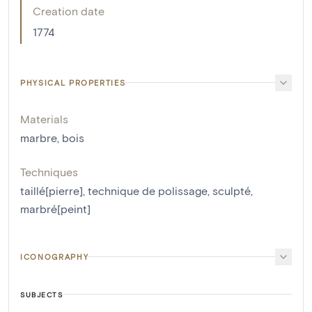
Creation date
1774
PHYSICAL PROPERTIES
Materials
marbre
,
bois
Techniques
taillé[pierre]
,
technique de polissage
,
sculpté
,
marbré[peint]
ICONOGRAPHY
SUBJECTS