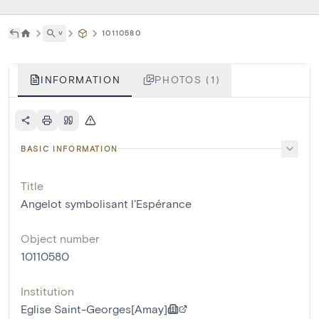
˅
10110580
INFORMATION
PHOTOS (1)
BASIC INFORMATION
Title
Angelot symbolisant l'Espérance
Object number
10110580
Institution
Eglise Saint-Georges[Amay]