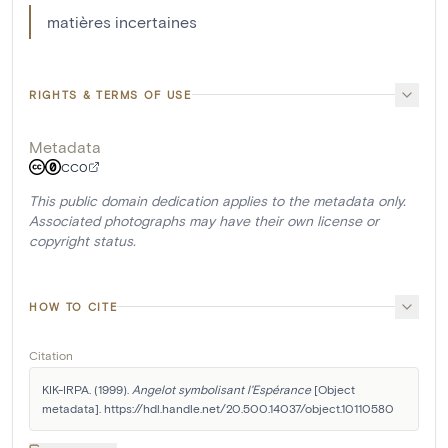
matières incertaines
RIGHTS & TERMS OF USE
Metadata
CC0
This public domain dedication applies to the metadata only.
Associated photographs may have their own license or
copyright status.
HOW TO CITE
Citation
KIK-IRPA. (1999). 
Angelot symbolisant l'Espérance
 [Object 
metadata]. https://hdl.handle.net/20.500.14037/object.10110580