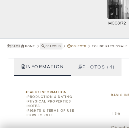
M008172
BACK
HOME
SEARCH
˅
OBJECTS
ÉGLISE PAROISSIALE 
INFORMATION
PHOTOS (4)
BASIC INFORMATION
BASIC I
PRODUCTION & DATING
PHYSICAL PROPERTIES
NOTES
RIGHTS & TERMS OF USE
Title
HOW TO CITE
Object 