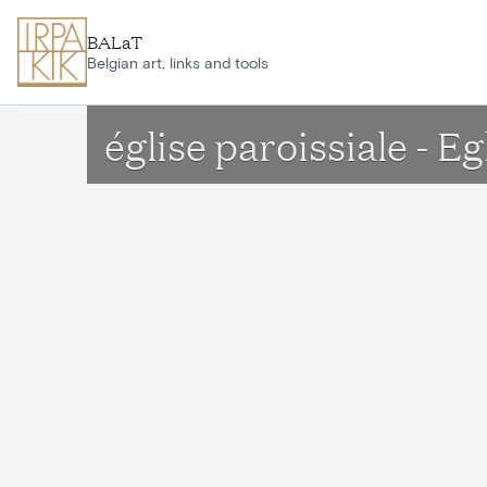
Skip to main content
BALaT
Belgian art, links and tools
église paroissiale - 