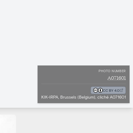
PHOTO NUMBER
A071601
CC BY 4.0
KIK-IRPA, Brussels (Belgium), cliché A071601