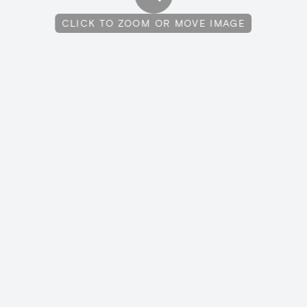
CLICK TO ZOOM OR MOVE IMAGE