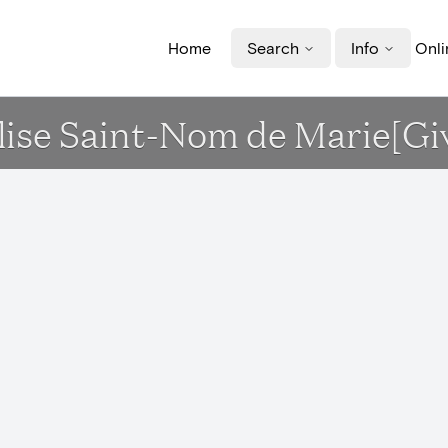
Home
Search
Info
Onli
Eglise Saint-Nom de Marie[Gi