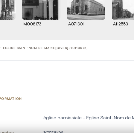
M008173
A071601
A112553
- EGLISE SAINT-NOM DE MARIE[GIVES] (10110576)
NFORMATION
église paroissiale - Eglise Saint-Nom de 
number
10110576