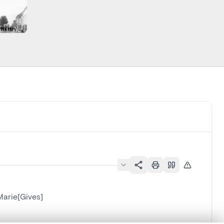
Marie[Gives]