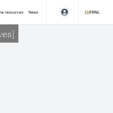
ne resources
News
EN
FR
NL
ves]