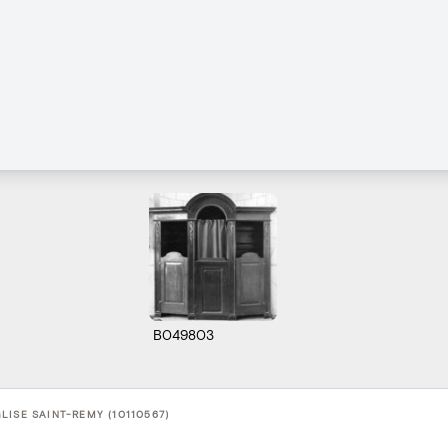
B049803
LISE SAINT-REMY (10110567)