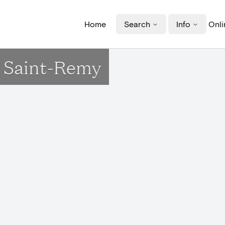
Home
Search
Info
Onli
e Saint-Remy