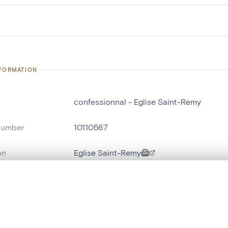
NFORMATION
confessionnal - Eglise Saint-Remy
number
10110567
on
Eglise Saint-Remy
n
Saint-Remy[Blegny]
, layered, or with a curtain divider — with synchronized zoom and pan
name
confessionnal
Style
Louis XV[style]