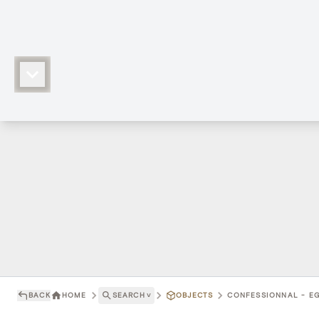
BACK
HOME
SEARCH
˅
OBJECTS
CONFESSIONNAL - EG