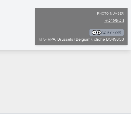
PHOTO NUMBER
B049803
CC BY 4.0
KIK-IRPA, Brussels (Belgium), cliché B049803