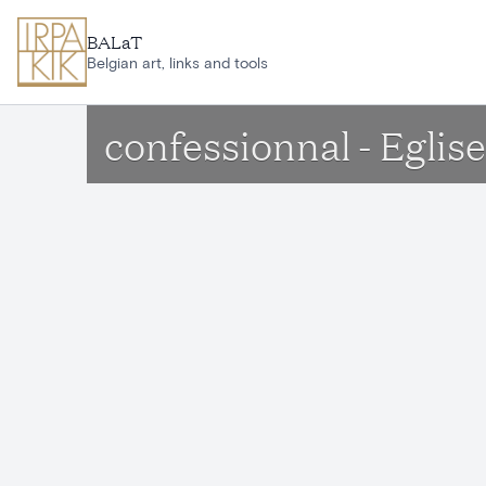
Skip to main content
BALaT
Belgian art, links and tools
confessionnal - Eglis