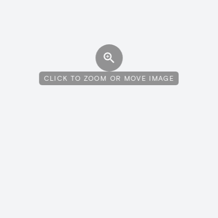
CLICK TO ZOOM OR MOVE IMAGE