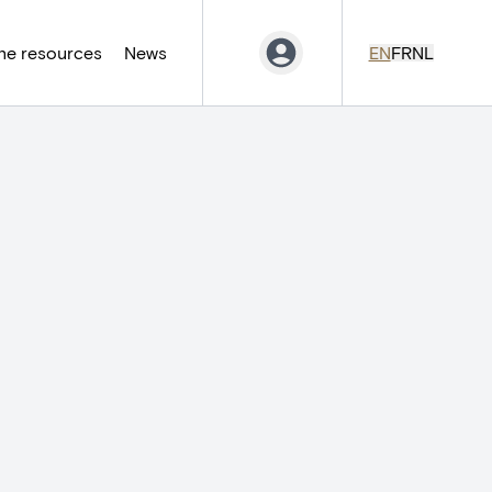
ne resources
News
EN
FR
NL