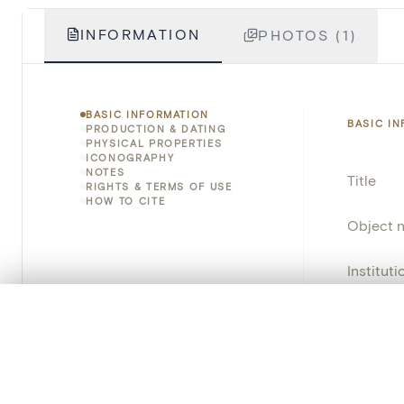
INFORMATION
PHOTOS (1)
BASIC INFORMATION
BASIC I
PRODUCTION & DATING
PHYSICAL PROPERTIES
ICONOGRAPHY
NOTES
Title
RIGHTS & TERMS OF USE
HOW TO CITE
Object 
Instituti
0/50 photos
Locatio
COMPARE SET
Line up your images to compare them side by side
Object 
You can reopen this set anytime via “My set” in the menu.
School/