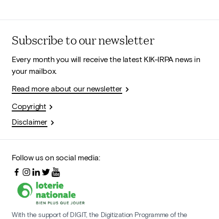
Subscribe to our newsletter
Every month you will receive the latest KIK-IRPA news in
your mailbox.
Read more about our newsletter
Copyright
Disclaimer
Follow us on social media:
With the support of DIGIT, the Digitization Programme of the