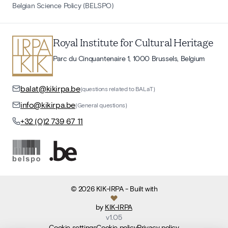
Belgian Science Policy (BELSPO)
Royal Institute for Cultural Heritage
Parc du Cinquantenaire 1, 1000 Brussels, Belgium
balat@kikirpa.be
(questions related to BALaT)
info@kikirpa.be
(General questions)
+32 (0)2 739 67 11
©
2026
KIK-IRPA
- Built with
by
KIK-IRPA
v
1.05
Cookie settings
Cookie policy
Privacy policy