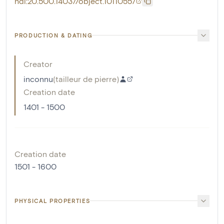
hdl:20.500.14037/object.10110557
PRODUCTION & DATING
Creator
inconnu
(
tailleur de pierre
)
Creation date
1401 - 1500
Creation date
1501 - 1600
PHYSICAL PROPERTIES