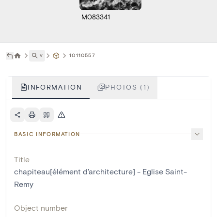
M083341
˅
10110557
INFORMATION
PHOTOS (1)
BASIC INFORMATION
Title
chapiteau[élément d'architecture] - Eglise Saint-
Remy
Object number