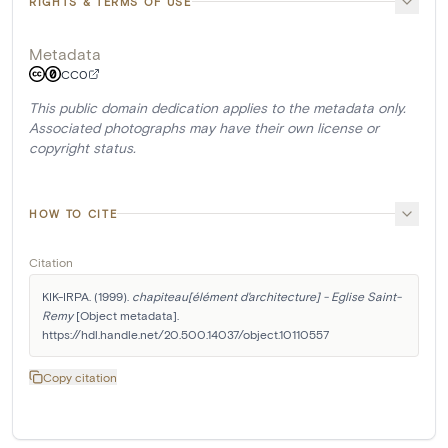
RIGHTS & TERMS OF USE
Metadata
CC0
This public domain dedication applies to the metadata only.
Associated photographs may have their own license or
copyright status.
HOW TO CITE
Citation
KIK-IRPA. (1999). 
chapiteau[élément d'architecture] - Eglise Saint-
Remy
 [Object metadata]. 
https://hdl.handle.net/20.500.14037/object.10110557
Copy citation