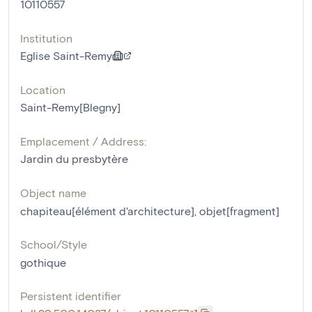
10110557
Institution
Eglise Saint-Remy
Location
Saint-Remy[Blegny]
Emplacement / Address:
Jardin du presbytère
Object name
chapiteau[élément d'architecture]
,
objet[fragment]
School/Style
gothique
Persistent identifier