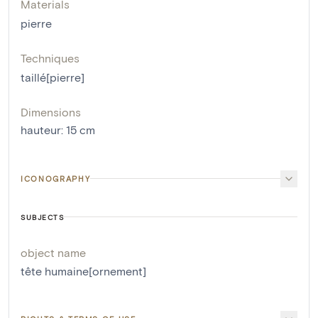
Materials
pierre
Techniques
taillé[pierre]
Dimensions
hauteur
:
15
cm
ICONOGRAPHY
SUBJECTS
object name
tête humaine[ornement]