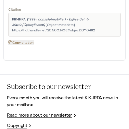
Citation
KIK-IRPA. (1999). 
console[mobilier] - Eglise Saint-
Martin[Opheylissem]
 [Object metadata]. 
https://hdl.handle.net/20.500.14037/object.10110482
Copy citation
Subscribe to our newsletter
Every month you will receive the latest KIK-IRPA news in
your mailbox.
Read more about our newsletter
Copyright