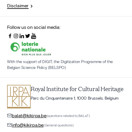
Disclaimer
Follow us on social media:
With the support of DIGIT, the Digitization Programme of the
Belgian Science Policy (BELSPO)
Royal Institute for Cultural Heritage
Parc du Cinquantenaire 1, 1000 Brussels, Belgium
balat@kikirpa.be
(questions related to BALaT)
info@kikirpa.be
(General questions)