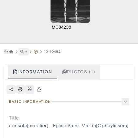
M084208
˅
10110482
INFORMATION
PHOTOS (1)
BASIC INFORMATION
Title
console[mobilier] - Eglise Saint-Martin[Opheylissem]