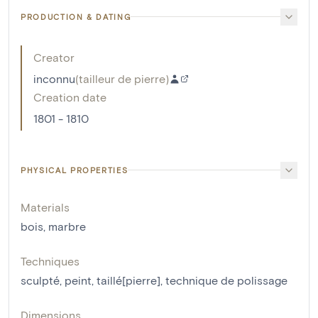
PRODUCTION & DATING
Creator
inconnu
(
tailleur de pierre
)
Creation date
1801 - 1810
PHYSICAL PROPERTIES
Materials
bois
,
marbre
Techniques
sculpté
,
peint
,
taillé[pierre]
,
technique de polissage
Dimensions