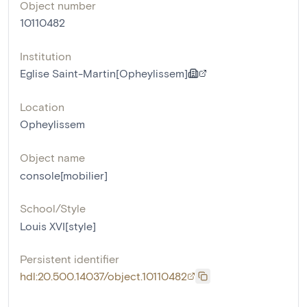
Object number
10110482
Institution
Eglise Saint-Martin[Opheylissem]
Location
Opheylissem
Object name
console[mobilier]
School/Style
Louis XVI[style]
Persistent identifier
hdl:20.500.14037/object.10110482