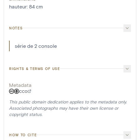
hauteur
:
84
cm
NOTES
série de 2 console
RIGHTS & TERMS OF USE
Metadata
CC0
This public domain dedication applies to the metadata only.
Associated photographs may have their own license or
copyright status.
HOW TO CITE