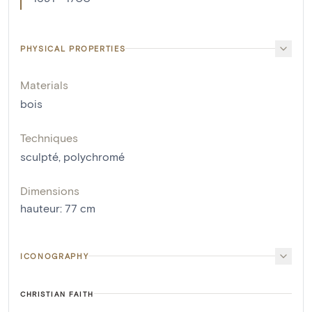
PHYSICAL PROPERTIES
Materials
bois
Techniques
sculpté
,
polychromé
Dimensions
hauteur
:
77
cm
ICONOGRAPHY
CHRISTIAN FAITH