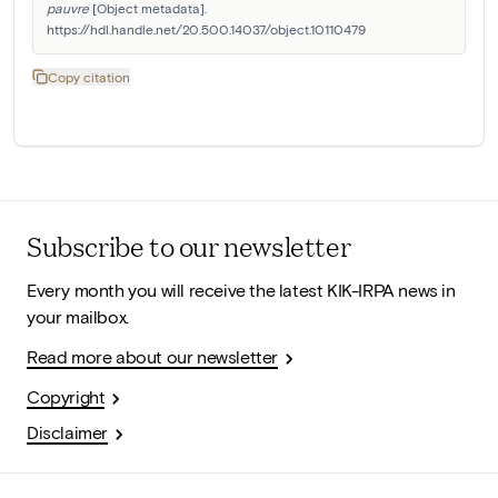
pauvre
 [Object metadata]. 
https://hdl.handle.net/20.500.14037/object.10110479
Copy citation
Subscribe to our newsletter
Every month you will receive the latest KIK-IRPA news in
your mailbox.
Read more about our newsletter
Copyright
Disclaimer