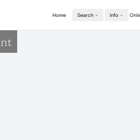
Home
Search
Info
Onli
ant