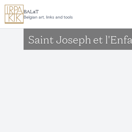
Skip to main content
BALaT
Belgian art, links and tools
Saint Joseph et l'Enf