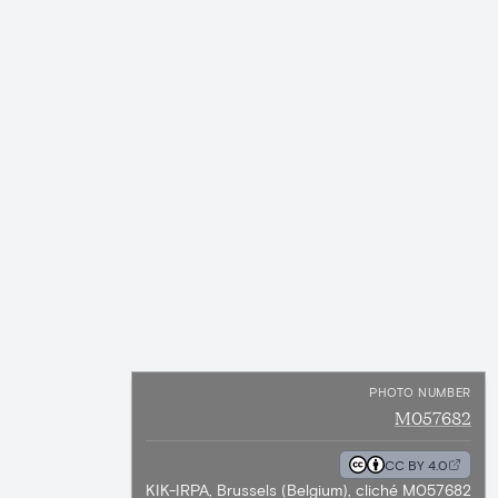
PHOTO NUMBER
M057682
CC BY 4.0
KIK-IRPA, Brussels (Belgium), cliché M057682