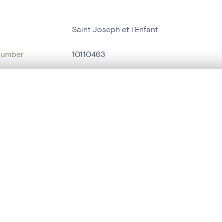
Saint Joseph et l'Enfant
number
10110463
on
Eglise Saint-Remy[Lanaye]
, layered, or with a curtain divider — with synchronized zoom and pan
n
Lanaye
name
statue humaine
,
statue religieuse
are set is empty. Add photos from search results or detail pages to ge
t identifier
hdl:20.500.14037/object.10110463
ION & DATING