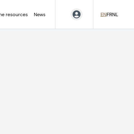
ne resources
News
EN
FR
NL