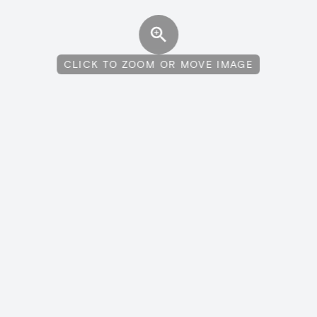
CLICK TO ZOOM OR MOVE IMAGE