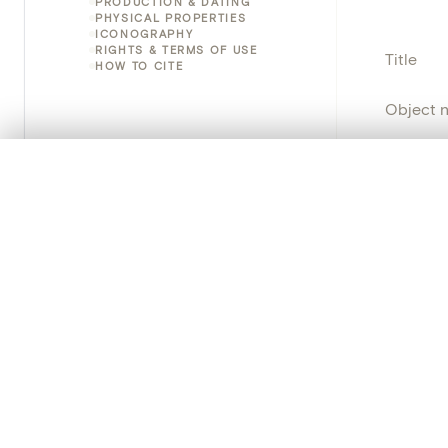
PRODUCTION & DATING
PHYSICAL PROPERTIES
ICONOGRAPHY
RIGHTS & TERMS OF USE
Title
HOW TO CITE
Object 
Instituti
0/50 photos
COMPARE SET
Line up your images to compare them side by side
Locatio
You can reopen this set anytime via “My set” in the menu.
Object 
Your comp
Persisten
Clear all
PRODUCT