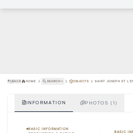
BACK
HOME
SEARCH
˅
OBJECTS
SAINT JOSEPH ET L'E
INFORMATION
PHOTOS (1)
BASIC INFORMATION
BASIC I