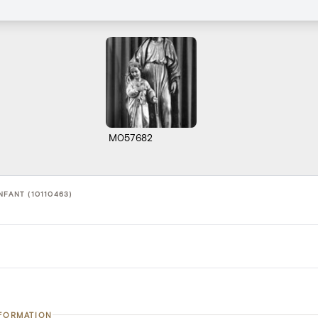
M057682
NFANT (10110463)
NFORMATION