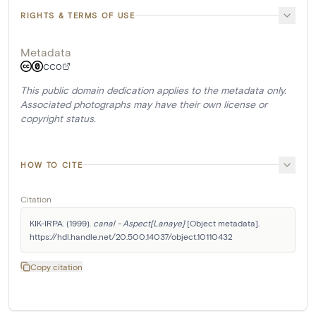
RIGHTS & TERMS OF USE
Metadata
CC0
This public domain dedication applies to the metadata only.
Associated photographs may have their own license or
copyright status.
HOW TO CITE
Citation
KIK-IRPA. (1999). 
canal - Aspect[Lanaye]
 [Object metadata]. 
https://hdl.handle.net/20.500.14037/object.10110432
Copy citation