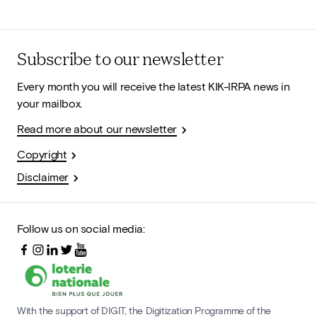
Subscribe to our newsletter
Every month you will receive the latest KIK-IRPA news in
your mailbox.
Read more about our newsletter
Copyright
Disclaimer
Follow us on social media:
With the support of DIGIT, the Digitization Programme of the