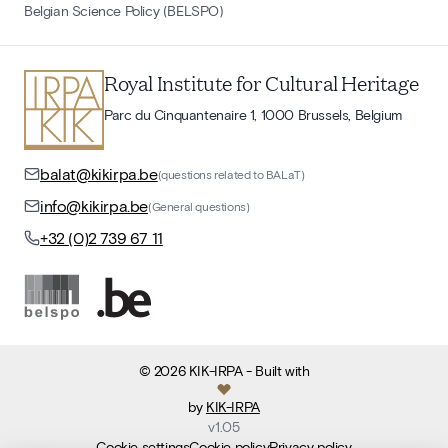
Belgian Science Policy (BELSPO)
Royal Institute for Cultural Heritage
Parc du Cinquantenaire 1, 1000 Brussels, Belgium
balat@kikirpa.be
(questions related to BALaT)
info@kikirpa.be
(General questions)
+32 (0)2 739 67 11
©
2026
KIK-IRPA
- Built with
by
KIK-IRPA
v
1.05
Cookie settings
Cookie policy
Privacy policy