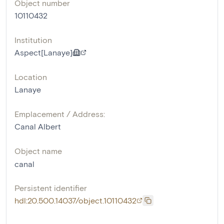
Object number
10110432
Institution
Aspect[Lanaye]
Location
Lanaye
Emplacement / Address:
Canal Albert
Object name
canal
Persistent identifier
hdl:20.500.14037/object.10110432