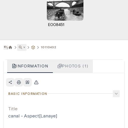
E008451
˅
10110432
INFORMATION
PHOTOS (1)
BASIC INFORMATION
Title
canal - Aspect[Lanaye]